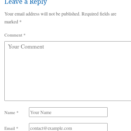
Leave a Reply
Your email address will not be published.
Required fields are
marked
*
Comment
*
Name
*
Email
*