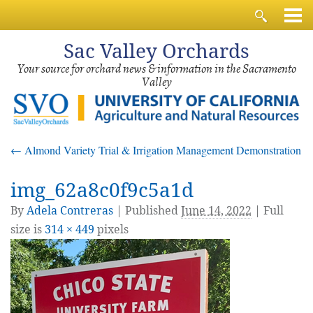
Sac
Valley Orchards
Your source for orchard news & information in the Sacramento
Valley
←
Almond Variety Trial & Irrigation Management Demonstration
img_62a8c0f9c5a1d
By
Adela Contreras
|
Published
June 14, 2022
| Full
size is
314 × 449
pixels