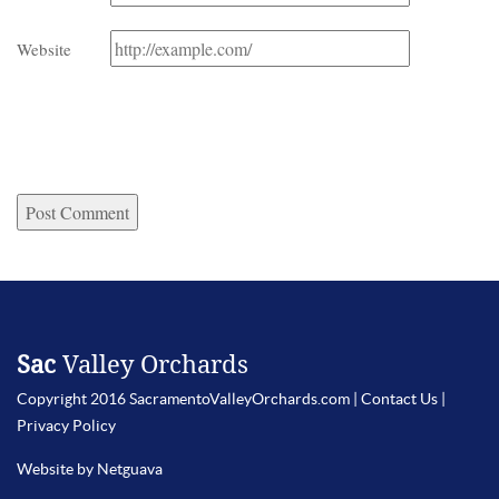
Website
Sac
Valley Orchards
Copyright 2016 SacramentoValleyOrchards.com |
Contact Us
|
Privacy Policy
Website by Netguava