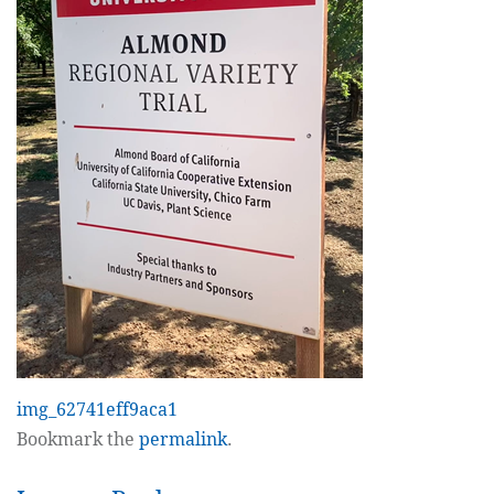
img_62741eff9aca1
Bookmark the
permalink
.