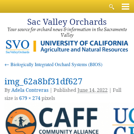
Sac
Valley Orchards
Your source for orchard news & information in the Sacramento
Valley
←
Biologically Integrated Orchard Systems (BIOS)
img_62a8bf31df627
By
Adela Contreras
|
Published
June 14, 2022
| Full
size is
679 × 274
pixels