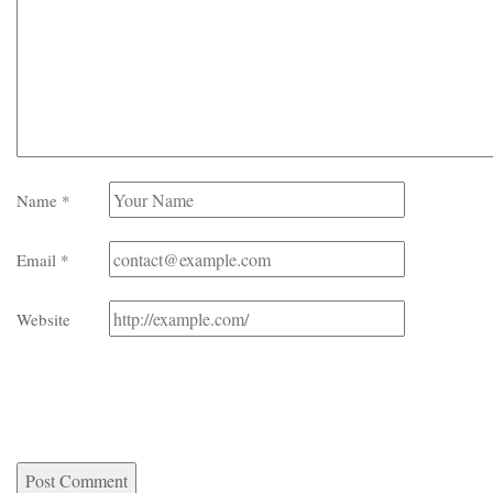
Name
*
Email
*
Website