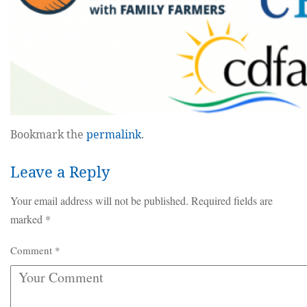
Bookmark the
permalink
.
Leave a Reply
Your email address will not be published.
Required fields are
marked
*
Comment
*