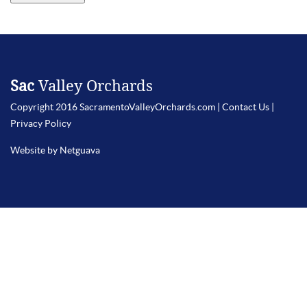
Sac
Valley Orchards
Copyright 2016 SacramentoValleyOrchards.com |
Contact Us
|
Privacy Policy
Website by Netguava