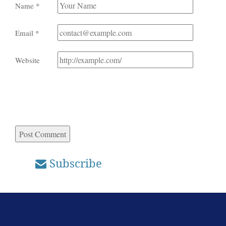
Name
*
Email
*
Website
Subscribe