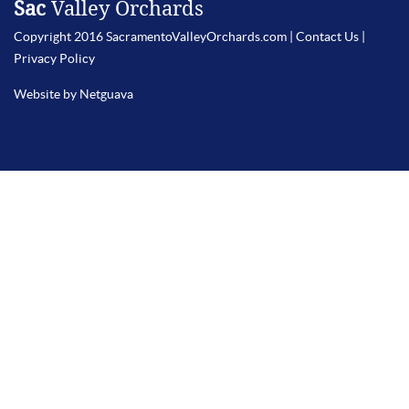
Sac
Valley Orchards
Copyright 2016 SacramentoValleyOrchards.com |
Contact Us
|
Privacy Policy
Website by Netguava