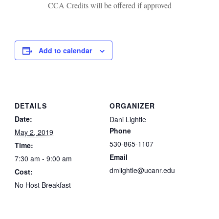
CCA Credits will be offered if approved
Add to calendar
DETAILS
ORGANIZER
Date:
Dani Lightle
Phone
May 2, 2019
530-865-1107
Time:
Email
7:30 am - 9:00 am
dmlightle@ucanr.edu
Cost:
No Host Breakfast