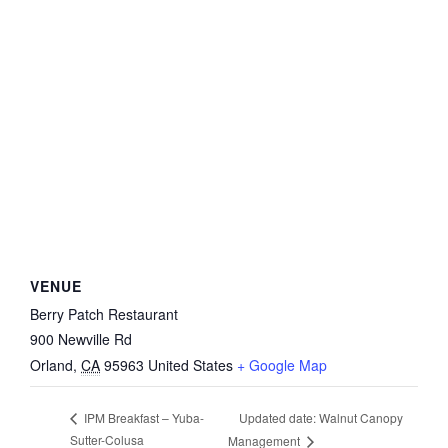
VENUE
Berry Patch Restaurant
900 Newville Rd
Orland
,
CA
95963
United States
+ Google Map
Updated date: Walnut Canopy
IPM Breakfast – Yuba-
Sutter-Colusa
Management