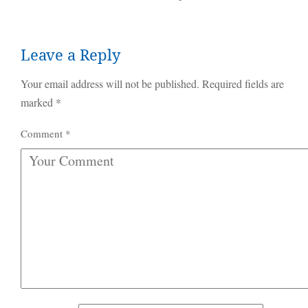
Leave a Reply
Your email address will not be published.
Required fields are
marked
*
Comment
*