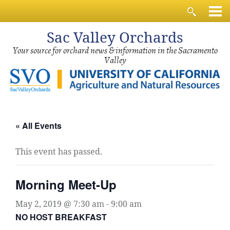
Sac
Valley Orchards
Your source for orchard news & information in the Sacramento
Valley
« All Events
This event has passed.
Morning Meet-Up
May 2, 2019 @ 7:30 am
-
9:00 am
NO HOST BREAKFAST