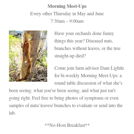
Morning Meet-Ups
Every other Thursday in May and June
7:30am – 9:00am
Have your orchards done funny
things this year? Diseased nuts,
branches without leaves, or the tree
straight-up died?
Come join farm advisor Dani Lightle
for bi-weekly Morning Meet-Ups: a
round table discussion of what she’s
been seeing, what you’ve been seeing, and what just isn’t
going right. Feel free to bring photos of symptoms or even
samples of nuts/ leaves/ branches to evaluate or send into the
lab.
**No-Host Breakfast**