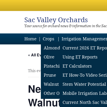
Sac
Valley Orchards
Your source for orchard news & information in the Sa
Home
Crops
Irrigation Manageme
Almond
Current 2026 ET Repo
« All Events
Olive
Using ET Reports
Pistachio
ET Calculators
This event has passed.
Prune
ET How-To Video Seri
Nematodes in Or
Walnut
Stem Water Potential
Other Orchard Crops
Mobile Irrigation Lab
Walnuts – Field
Current North Sac Val