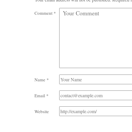
Comment
*
Name
*
Email
*
Website