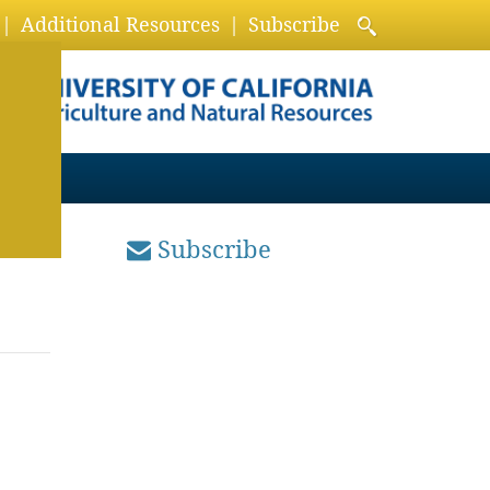
Additional Resources
Subscribe
Subscribe