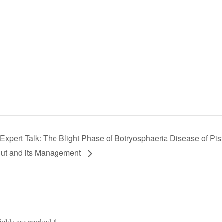
xpert Talk: The Blight Phase of Botryosphaeria Disease of Pis
ut and its Management
ields are marked
*