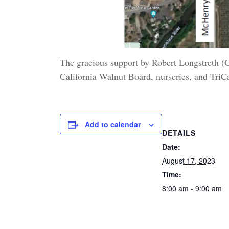
The gracious support by Robert Longstreth 
California Walnut Board, nurseries, and Tri
Add to calendar
DETAILS
Date:
August 17, 2023
Time:
8:00 am - 9:00 am