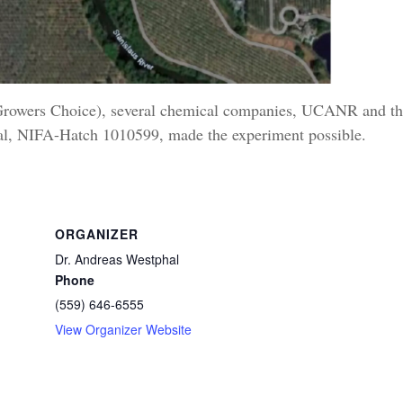
(Growers Choice), several chemical companies, UCANR and t
Cal, NIFA-Hatch 1010599, made the experiment possible.
ORGANIZER
Dr. Andreas Westphal
Phone
(559) 646-6555
View Organizer Website