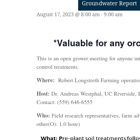
Groundwater Report
August 17, 2023 @ 8:00 am
-
9:00 am
*
Valuable
for any or
This is an open grower meeting for anyone in
control treatments.
Where:
Robert Longstreth Farming operati
Host:
Dr. Andreas Westphal, UC Riverside,
Contact: (559) 646-6555
Who:
Field research representatives, farm ad
other(O): 1.0 hour)