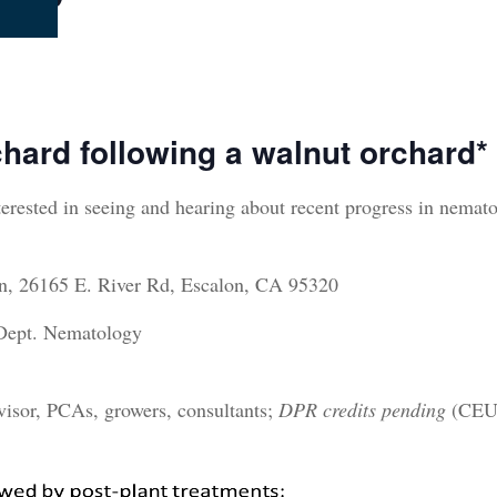
chard following
a walnut orchard
*
terested in seeing and hearing about recent progress in nemat
on, 26165 E. River Rd, Escalon, CA 95320
 Dept. Nematology
visor, PCAs, growers, consultants;
DPR credits pending
(CE