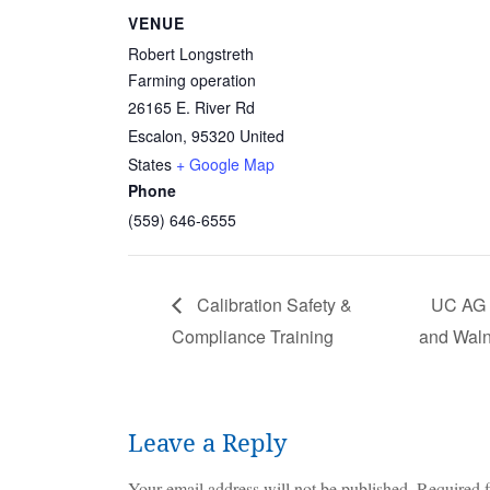
VENUE
Robert Longstreth
Farming operation
26165 E. River Rd
Escalon
,
95320
United
States
+ Google Map
Phone
(559) 646-6555
Calibration Safety &
UC AG E
Compliance Training
and Waln
Leave a Reply
Your email address will not be published.
Required f