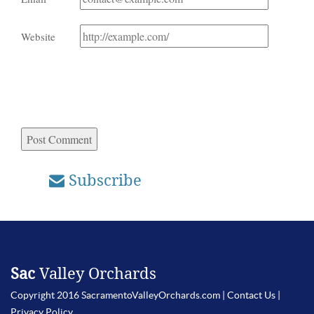
Website
Subscribe
Sac
Valley Orchards
Copyright 2016 SacramentoValleyOrchards.com |
Contact Us
|
Privacy Policy