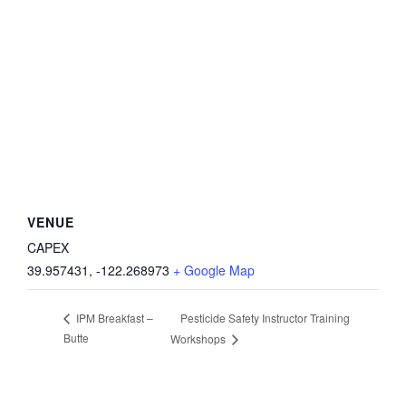
VENUE
CAPEX
39.957431, -122.268973
+ Google Map
Pesticide Safety Instructor Training
IPM Breakfast –
Butte
Workshops