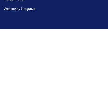
Website by Netguava