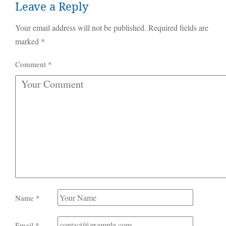
Leave a Reply
Your email address will not be published.
Required fields are
marked
*
Comment
*
Name
*
Email
*