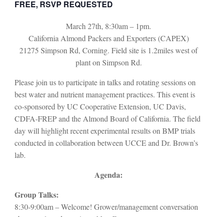
FREE, RSVP REQUESTED
March 27th, 8:30am – 1pm.
California Almond Packers and Exporters (CAPEX)
21275 Simpson Rd, Corning. Field site is 1.2miles west of
plant on Simpson Rd.
Please join us to participate in talks and rotating sessions on
best water and nutrient management practices. This event is
co-sponsored by UC Cooperative Extension, UC Davis,
CDFA-FREP and the Almond Board of California. The field
day will highlight recent experimental results on BMP trials
conducted in collaboration between UCCE and Dr. Brown’s
lab.
Agenda:
Group Talks:
8:30-9:00am – Welcome! Grower/management conversation