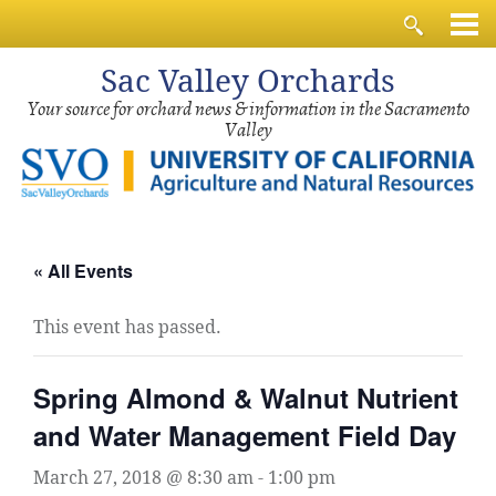
Sac
Valley Orchards
Your source for orchard news & information in the Sacramento
Valley
« All Events
This event has passed.
Spring Almond & Walnut Nutrient
and Water Management Field Day
March 27, 2018 @ 8:30 am
-
1:00 pm