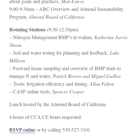
about goals and practices,
Matt Esteve
9:00-9:30am – ABC Overview and Almond Sustainability
Program,
Almond Board of California
Rotating Stations
(9:30-12:30pm):
– Nitrogen Management BMP’s in walnut,
Katherine Jarvis-
Shean
–
Soil and water testing for planning and feedback,
Luke
Milliron
–
Forward tissue sampling and overview of BMP trials to
manage N and water
,
Patrick Brown and Miguel Guillen
–
Tools: Irrigation efficiency and timing,
Allan Fulton
–
CASP online tools,
Spencer Cooper
Lunch hosted by the Almond Board of California
4 hours of CCA CE hours requested.
RSVP online
or by calling 530-527-3101