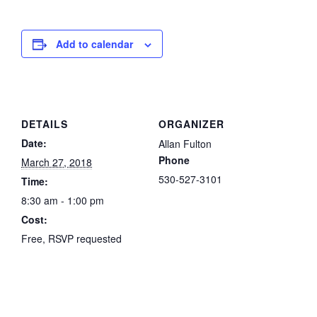
Add to calendar
DETAILS
ORGANIZER
Date:
Allan Fulton
Phone
March 27, 2018
530-527-3101
Time:
8:30 am - 1:00 pm
Cost:
Free, RSVP requested