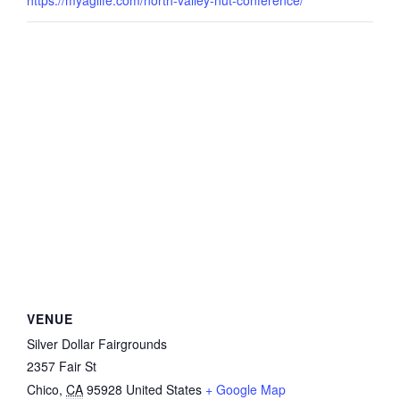
VENUE
Silver Dollar Fairgrounds
2357 Fair St
Chico
,
CA
95928
United States
+ Google Map