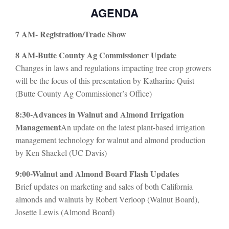
AGENDA
7 AM- Registration/Trade Show
8 AM-Butte County Ag Commissioner Update
Changes in laws and regulations impacting tree crop growers
will be the focus of this presentation by Katharine Quist
(Butte County Ag Commissioner’s Office)
8:30-Advances in Walnut and Almond Irrigation
Management
An update on the latest plant-based irrigation
management technology for walnut and almond production
by Ken Shackel (UC Davis)
9:00-Walnut and Almond Board Flash Updates
Brief updates on marketing and sales of both California
almonds and walnuts by Robert Verloop (Walnut Board),
Josette Lewis (Almond Board)