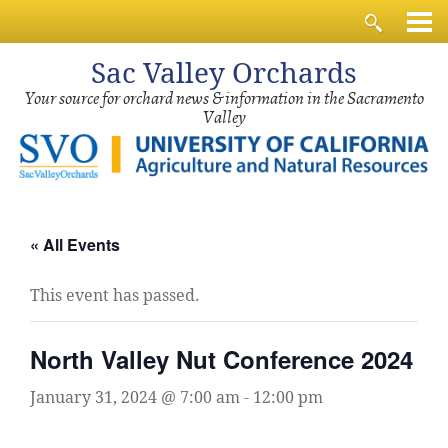
Sac
Valley Orchards
Your source for orchard news & information in the Sacramento
Valley
« All Events
This event has passed.
North Valley Nut Conference 2024
January 31, 2024 @ 7:00 am
-
12:00 pm