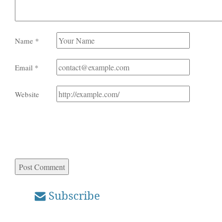
Name
*
Email
*
Website
Subscribe