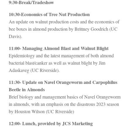
9:30-Break/Tradeshow
10:30-Economics of Tree Nut Production
An update on walnut production costs and the economics of
bee boxes in almond production by Brittney Goodrich (UC
Davis).
11:00- Managing Almond Blast and Walnut Blight
Epidemiology and the latest management of both almond
bacterial blast/canker as well as walnut blight by Jim
Adaskaveg (UC Riverside).
11:30- Update on Navel Orangeworm and Carpophilus
Beetle in Almonds
Brief biology and management basics of Navel Orangeworm
in almonds, with an emphasis on the disastrous 2023 season
by Houston Wilson (UC Riverside)
12:00- Lunch, provided by JCS Marketing