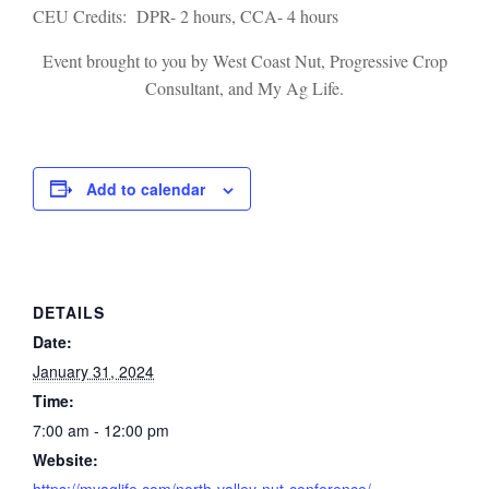
CEU Credits: DPR- 2 hours, CCA- 4 hours
Event brought to you by West Coast Nut, Progressive Crop
Consultant, and My Ag Life.
Add to calendar
DETAILS
Date:
January 31, 2024
Time:
7:00 am - 12:00 pm
Website:
https://myaglife.com/north-valley-nut-conference/