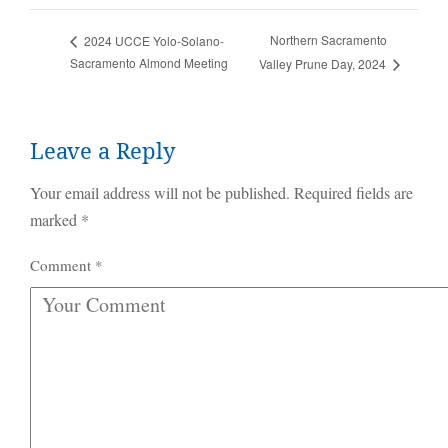
Northern Sacramento
2024 UCCE Yolo-Solano-
Sacramento Almond Meeting
Valley Prune Day, 2024
Leave a Reply
Your email address will not be published.
Required fields are
marked
*
Comment
*