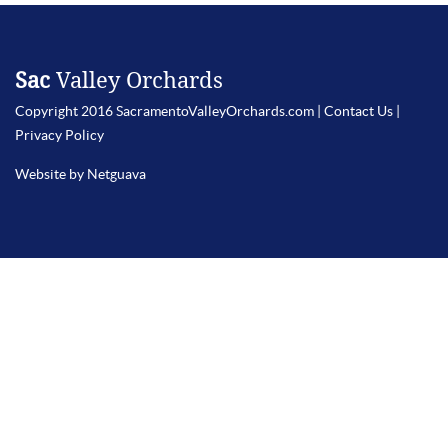
Sac
Valley Orchards
Copyright 2016 SacramentoValleyOrchards.com |
Contact Us
|
Privacy Policy
Website by Netguava