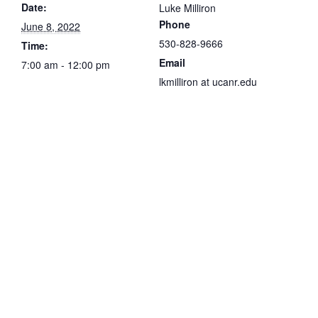
Date:
Luke Milliron
Phone
June 8, 2022
530-828-9666
Time:
Email
7:00 am - 12:00 pm
lkmilliron at ucanr.edu