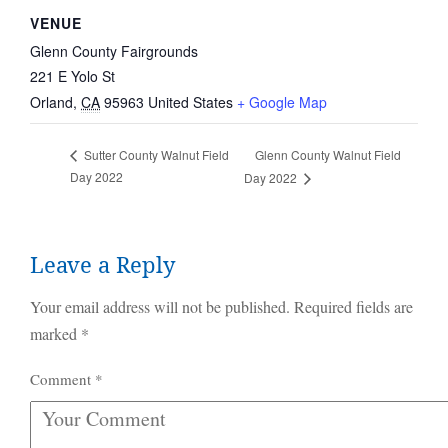
VENUE
Glenn County Fairgrounds
221 E Yolo St
Orland
,
CA
95963
United States
+ Google Map
Glenn County Walnut Field
Sutter County Walnut Field
Day 2022
Day 2022
Leave a Reply
Your email address will not be published.
Required fields are
marked
*
Comment
*