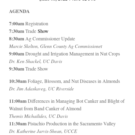
AGENDA
7:00am
Registration
7:30am
Trade
Show
8:30am
Ag Commissioner Update
Marcie Skelton, Glenn County Ag Commissione
r
9:00am
Drought and Irrigation Management in Nut Crops
Dr. Ken Shackel, UC Davis
9:30am
Trade Show
10:30am
Foliage, Blossom, and Nut Diseases in Almonds
Dr. Jim Adaskaveg, UC Riverside
11:00am
Differences in Managing Bot Canker and Blight of
Walnut from Band Canker of Almond
Themis Michailides, UC Davis
11:30am
Pistachio Production in the Sacramento Valley
Dr. Katherine Jarvis-Shean, UCCE