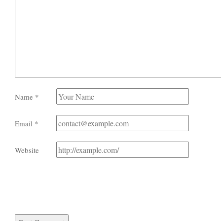
Name
*
Email
*
Website