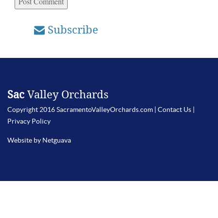
Subscribe
Sac
Valley Orchards
Copyright 2016 SacramentoValleyOrchards.com |
Contact Us
|
Privacy Policy
Website by Netguava