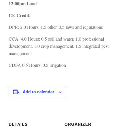
12:00pm
Lunch
CE Credit:
DPR: 2.0 Hours; 1.5 other, 0.5 laws and regulations
CCA: 4.0 Hours; 0.5 soil and water, 1.0 professional
development, 1.0 crop management, 1.5 integrated pest
management
CDFA 0.5 Hours; 0.5 irrigation
Add to calendar
DETAILS
ORGANIZER