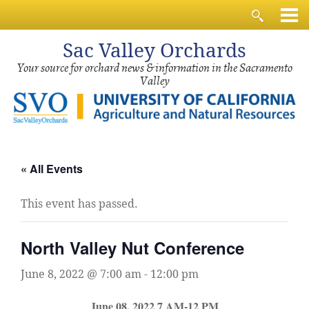
Sac
Valley Orchards
Your source for orchard news & information in the Sacramento
Valley
« All Events
This event has passed.
North Valley Nut Conference
June 8, 2022 @ 7:00 am
-
12:00 pm
June 08, 2022 7 AM-12 PM