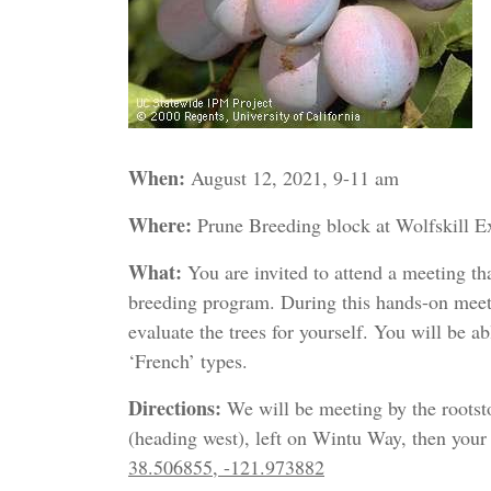
When:
August 12, 2021, 9-11 am
Where:
Prune Breeding block at Wolfskill E
What:
You are invited to attend a meeting th
breeding program. During this hands-on meet
evaluate the trees for yourself. You will be a
‘French’ types.
Directions:
We will be meeting by the roots
(heading west), left on Wintu Way, then your f
38.506855, -121.973882