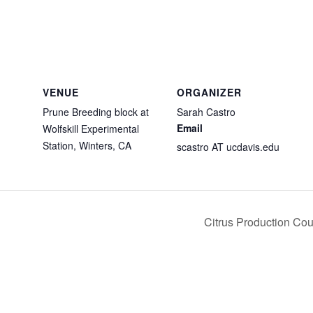
VENUE
ORGANIZER
Prune Breeding block at
Sarah Castro
Email
Wolfskill Experimental
Station, Winters, CA
scastro AT ucdavis.edu
Citrus Production Co