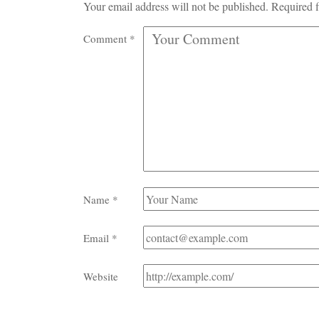
Your email address will not be published.
Required f
Comment
*
Name
*
Email
*
Website