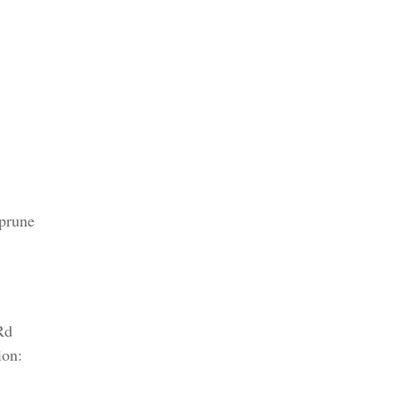
 prune
Rd
ion: