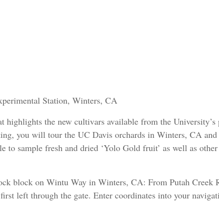
xperimental Station, Winters, CA
at highlights the new cultivars available from the University’s
ing, you will tour the UC Davis orchards in Winters, CA and
ble to sample fresh and dried ‘Yolo Gold fruit’ as well as other
tock block on Wintu Way in Winters, CA: From Putah Creek 
irst left through the gate. Enter coordinates into your navigat