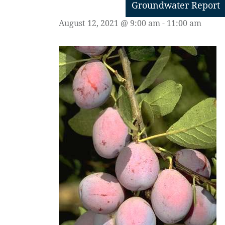
Groundwater Report
August 12, 2021 @ 9:00 am
-
11:00 am