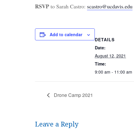
RSVP
to Sarah Castro:
scastro@ucdavis.edu
Add to calendar
DETAILS
Date:
August 12, 2021
Time:
9:00 am - 11:00 am
Drone Camp 2021
Leave a Reply