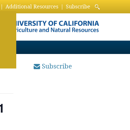
Additional Resources
Subscribe
Subscribe
1