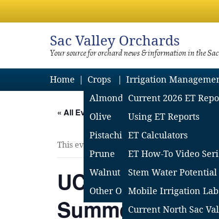
Sac
Valley Orchards
Your source for orchard news & information in the Sa
Home
Crops
Irrigation Manageme
Almond
Current 2026 ET Repo
« All Events
Olive
Using ET Reports
Pistachio
ET Calculators
This event has passed.
Prune
ET How-To Video Seri
UC Davis Prune
Walnut
Stem Water Potential
Other Orchard Crops
Mobile Irrigation Lab
Summer Field M
Current North Sac Val