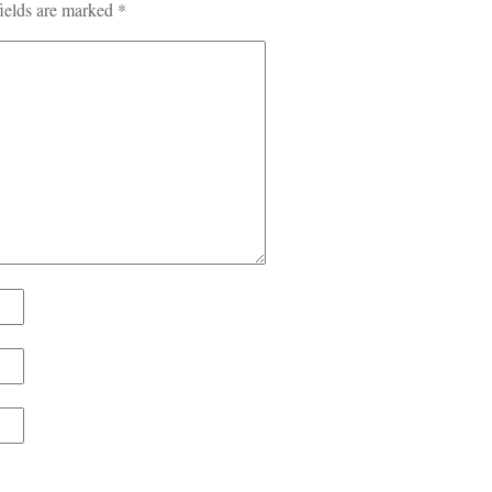
ields are marked
*