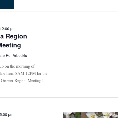
12:00 pm
a Region
Meeting
ate Rd, Arbuckle
lub on the morning of
uckle from 8AM-12PM for the
Grower Region Meeting!
5:00 pm