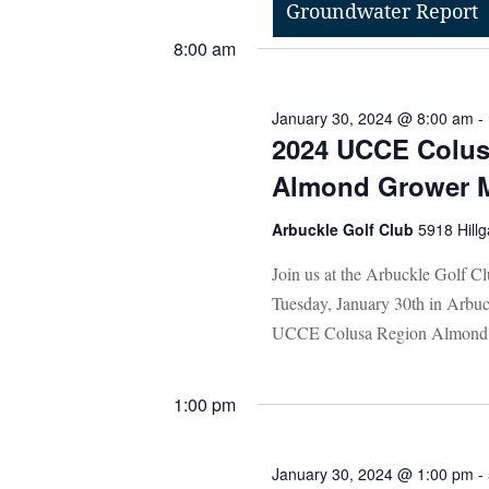
Groundwater Report
Select
Events
8:00 am
date.
by
Keyword.
January 30, 2024 @ 8:00 am
-
2024 UCCE Colus
Almond Grower 
Arbuckle Golf Club
5918 Hillg
Join us at the Arbuckle Golf C
Tuesday, January 30th in Arb
UCCE Colusa Region Almond 
1:00 pm
January 30, 2024 @ 1:00 pm
-