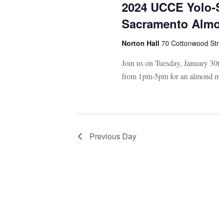
2024 UCCE Yolo-
Sacramento Almo
Norton Hall
70 Cottonwood St
Join us on Tuesday, January 30
from 1pm-5pm for an almond m
Previous Day