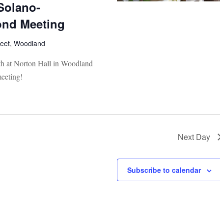
Solano-
nd Meeting
reet, Woodland
th at Norton Hall in Woodland
eeting!
Next Day
Subscribe to calendar