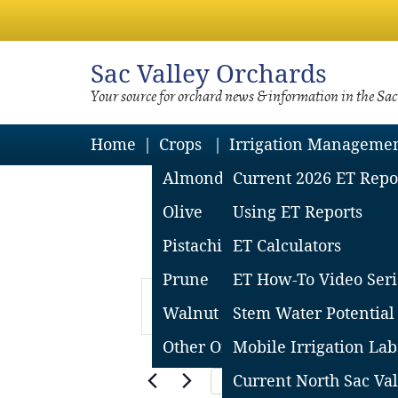
Sac
Valley Orchards
Your source for orchard news & information in the Sa
Home
Crops
Irrigation Manageme
Almond
Current 2026 ET Repo
Olive
Using ET Reports
Pistachio
ET Calculators
Prune
ET How-To Video Seri
Events
Events
Enter
for
Search
Walnut
Stem Water Potential
Keyword.
January
and
Other Orchard Crops
Mobile Irrigation Lab
30,
Views
Search
2024-01-
Current North Sac Val
Today
2024
Navigation
for