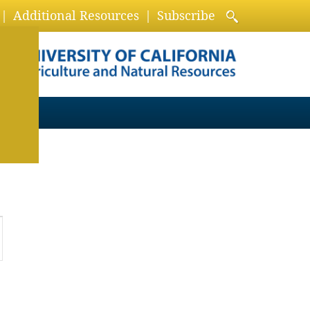
Additional Resources
Subscribe
ion