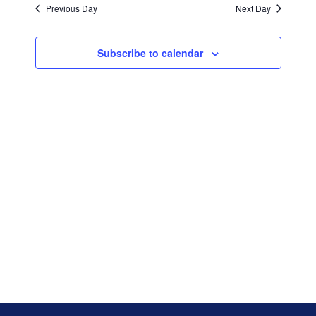
and
date.
Previous Day
Next Day
Views
Navigati
Subscribe to calendar