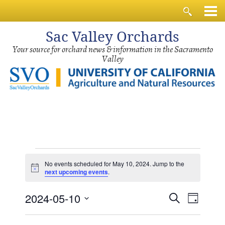
Sac
Valley Orchards
Your source for orchard news & information in the Sacramento
Valley
Events
No events scheduled for May 10, 2024. Jump to the
for
Notice
next upcoming events
.
May
Events
Event
2024-05-10
10,
Search
Day
Views
Search
2024
Select
Navig