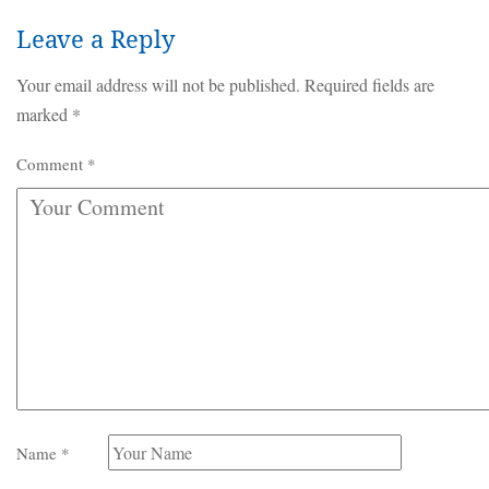
Leave a Reply
Your email address will not be published.
Required fields are
marked
*
Comment
*
Name
*