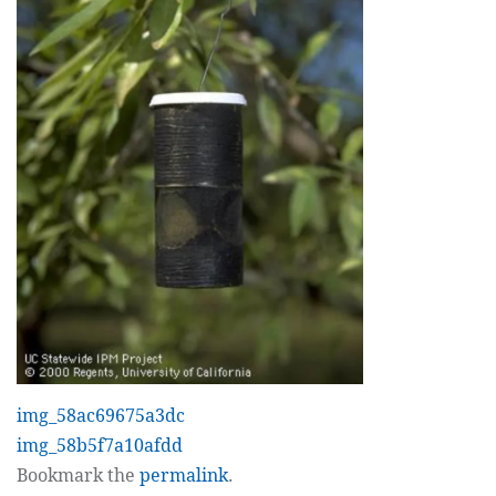
img_58ac69675a3dc
img_58b5f7a10afdd
Bookmark the
permalink
.