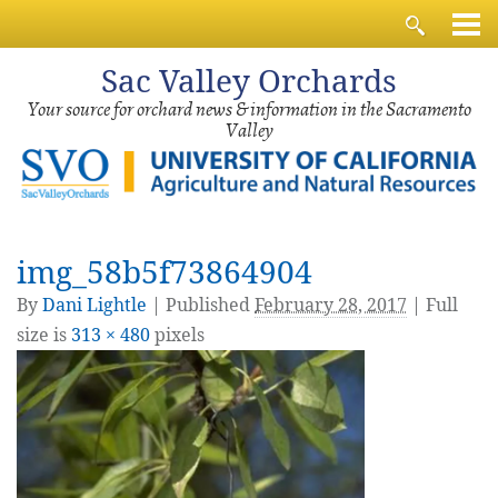
Sac
Valley Orchards
Your source for orchard news & information in the Sacramento
Valley
img_58b5f73864904
By
Dani Lightle
|
Published
February 28, 2017
| Full
size is
313 × 480
pixels