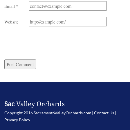
Email
*
Website
Sac
Valley Orchards
Copyright 2016 SacramentoValleyOrchards.com |
Contact Us
|
Privacy Policy