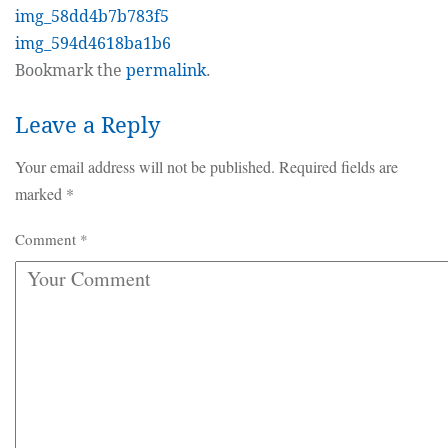
img_58dd4b7b783f5
img_594d4618ba1b6
Bookmark the
permalink
.
Leave a Reply
Your email address will not be published.
Required fields are
marked
*
Comment
*