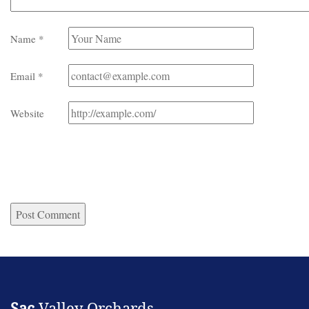
Name
*
Email
*
Website
Sac
Valley Orchards