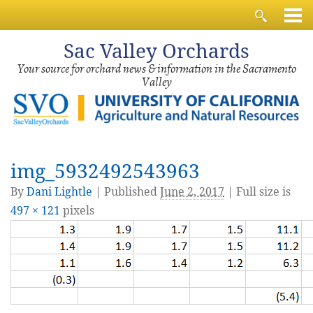
Sac
Valley Orchards
Your source for orchard news & information in the Sacramento
Valley
img_5932492543963
By
Dani Lightle
|
Published
June 2, 2017
| Full size is
497 × 121
pixels