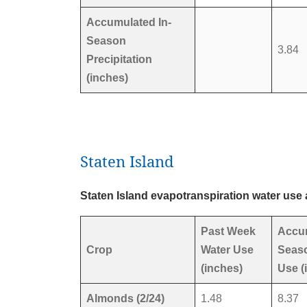
Accumulated In-
Season
3.84
Precipitation
(inches)
Staten Island
Staten Island evapotranspiration water use 
Past Week
Accu
Crop
Water Use
Seaso
(inches)
Use (
Almonds (2/24)
1.48
8.37