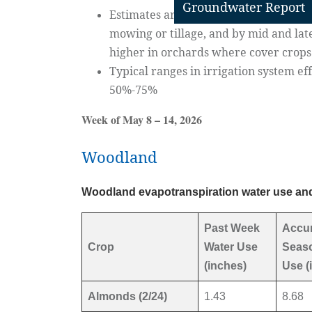
Groundwater Report
Estimates are for orchard floor condi
mowing or tillage, and by mid and lat
higher in orchards where cover crop
Typical ranges in irrigation system e
50%-75%
Week of May 8 – 14, 2026
Woodland
Woodland evapotranspiration water use and
Past Week
Accu
Crop
Water Use
Seaso
(inches)
Use (
Almonds (2/24)
1.43
8.68