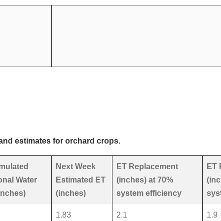
and estimates for orchard crops.
mulated
Next Week
ET Replacement
ET 
nal Water
Estimated ET
(inches) at 70%
(in
inches)
(inches)
system efficiency
sys
1.83
2.1
1.9