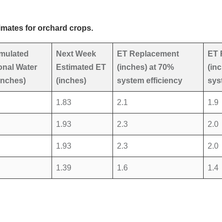
imates for orchard crops.
mulated
Next Week
ET Replacement
ET 
nal Water
Estimated ET
(inches) at 70%
(in
inches)
(inches)
system efficiency
sys
1.83
2.1
1.9
1.93
2.3
2.0
1.93
2.3
2.0
1.39
1.6
1.4