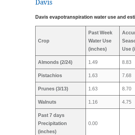
Davis
Davis evapotranspiration water use and est
Past Week
Accu
Crop
Water Use
Seaso
(inches)
Use (
Almonds (2/24)
1.49
8.83
Pistachios
1.63
7.68
Prunes (3/13)
1.63
8.70
Walnuts
1.16
4.75
Past 7 days
Precipitation
0.00
(inches)