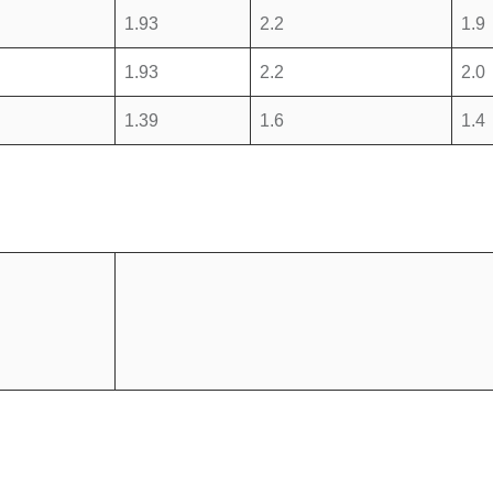
1.93
2.2
1.9
1.93
2.2
2.0
1.39
1.6
1.4