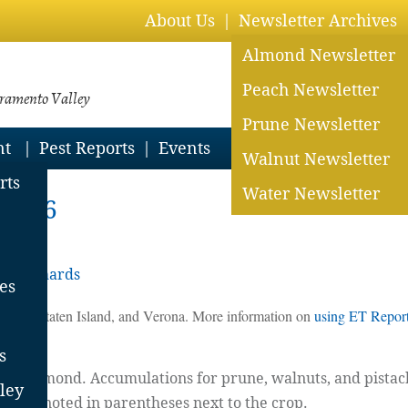
About Us
Newsletter Archives
Almond Newsletter
Peach Newsletter
cramento Valley
Prune Newsletter
nt
Pest Reports
Events
Walnut Newsletter
rts
Water Newsletter
 2026
ey Orchards
es
 Davis, Staten Island, and Verona. More information on
using ET Reports
s
for almond. Accumulations for prune, walnuts, and pistachi
ley
ill be noted in parentheses next to the crop.