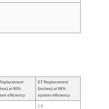
Replacement
ET Replacement
ches) at 80%
(inches) at 90%
tem efficiency
system efficiency
1.6