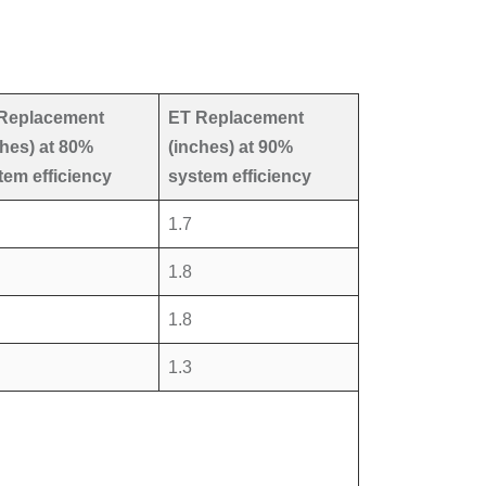
Replacement
ET Replacement
ches) at 80%
(inches) at 90%
tem efficiency
system efficiency
1.7
1.8
1.8
1.3