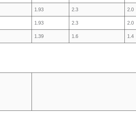
1.93
2.3
2.0
1.93
2.3
2.0
1.39
1.6
1.4