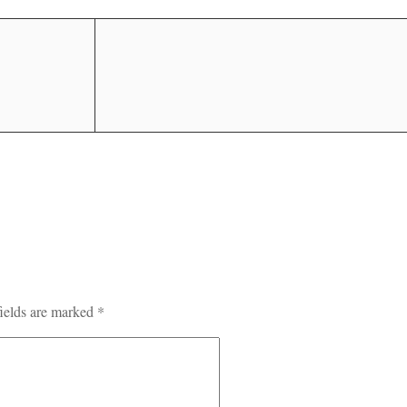
ields are marked
*