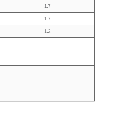
1.7
1.7
1.2