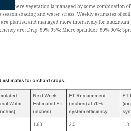
tions where vegetation is managed by some combination of s
e season shading and water stress. Weekly estimates of soil
s are planted and managed more intensively for maximum
fficiency are: Drip, 80%-95%; Micro-sprinkler, 80%-90%; Sp
 estimates for orchard crops.
mulated
Next Week
ET Replacement
ET 
nal Water
Estimated ET
(inches) at 70%
(in
inches)
(inches)
system efficiency
sys
1.83
2.0
1.8