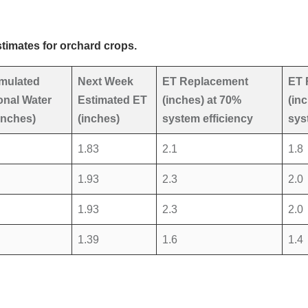
timates for orchard crops.
mulated
Next Week
ET Replacement
ET 
nal Water
Estimated ET
(inches) at 70%
(in
inches)
(inches)
system efficiency
sys
1.83
2.1
1.8
1.93
2.3
2.0
1.93
2.3
2.0
1.39
1.6
1.4