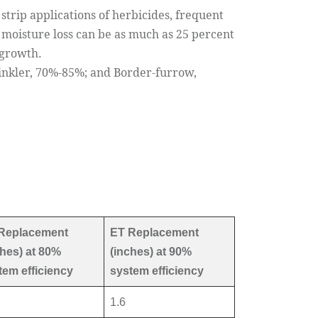
trip applications of herbicides, frequent
 moisture loss can be as much as 25 percent
 growth.
rinkler, 70%-85%; and Border-furrow,
Replacement
ET Replacement
ches) at 80%
(inches) at 90%
tem efficiency
system efficiency
1.6