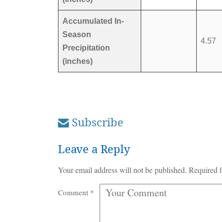
Accumulated In-
Season
4.57
Precipitation
(inches)
Subscribe
Leave a Reply
Your email address will not be published.
Required f
Comment
*