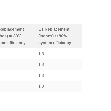
Replacement
ET Replacement
ches) at 80%
(inches) at 90%
tem efficiency
system efficiency
1.6
1.8
1.8
1.3