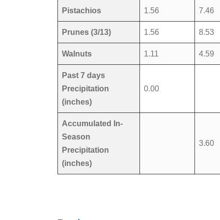
Pistachios
1.56
7.46
Prunes (3/13)
1.56
8.53
Walnuts
1.11
4.59
Past 7 days
Precipitation
0.00
(inches)
Accumulated In-
Season
3.60
Precipitation
(inches)