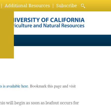
Additional Resources
Subscribe
 is available here
. Bookmark this page and visit
o will begin as soon as leafout occurs for