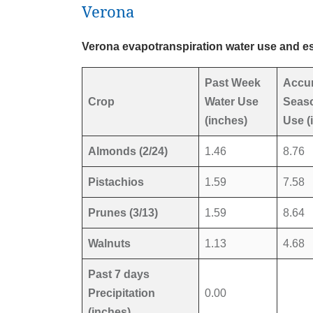
Verona
Verona evapotranspiration water use and es
Past Week
Accu
Crop
Water Use
Seaso
(inches)
Use (
Almonds (2/24)
1.46
8.76
Pistachios
1.59
7.58
Prunes (3/13)
1.59
8.64
Walnuts
1.13
4.68
Past 7 days
Precipitation
0.00
(inches)