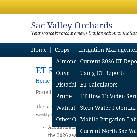
Sac
Valley Orchards
Your source for orchard news & information in the Sa
Home
Crops
Irrigation Manageme
Almond
Current 2026 ET Repo
ET Report – SSV: May 15,
Olive
Using ET Reports
Home
>
Irrigation Mgmt
>
2026 Et Reports
Pistachio
ET Calculators
Posted on
May
22
2026
by
Sacramento Vall
Prune
ET How-To Video Seri
This report covers the CIMIS stations in Woodland,
Walnut
Stem Water Potential
weekly for the most current report.
Other Orchard Crops
Mobile Irrigation Lab
Accumulations started on February 24 
Current North Sac Val
the 2026 season and the leafout date w