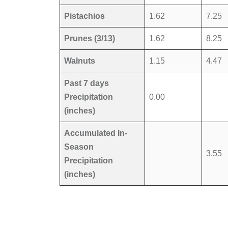
Pistachios
1.62
7.25
Prunes (3/13)
1.62
8.25
Walnuts
1.15
4.47
Past 7 days
Precipitation
0.00
(inches)
Accumulated In-
Season
3.55
Precipitation
(inches)