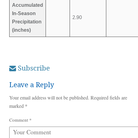
Accumulated
In-Season
2.90
Precipitation
(inches)
Subscribe
Leave a Reply
Your email address will not be published.
Required fields are
marked
*
Comment
*