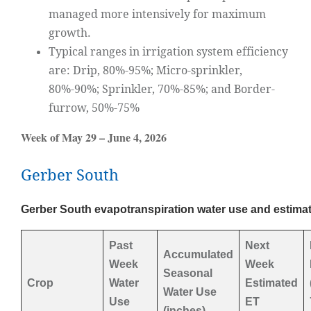
managed more intensively for maximum
growth.
Typical ranges in irrigation system efficiency
are: Drip, 80%-95%; Micro-sprinkler,
80%-90%; Sprinkler, 70%-85%; and Border-
furrow, 50%-75%
Week of May 29 – June 4, 2026
Gerber South
Gerber South evapotranspiration water use and estimat
Past
Next
Accumulated
Week
Week
Seasonal
Crop
Water
Estimated
Water Use
Use
ET
(inches)