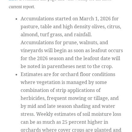
current report.
Accumulations started on March 1, 2026 for
pasture, table and high density olives, citrus,
almond, turf grass, and rainfall.
Accumulations for prune, walnuts, and
vineyards will begin as soon as leafout occurs
for the 2026 season and the leafout date will
be noted in parentheses next to the crop.
Estimates are for orchard floor conditions
where vegetation is managed by some
combination of strip applications of
herbicides, frequent mowing or tillage, and
by mid and late season shading and water
stress. Weekly estimates of soil moisture loss
can be as much as 25 percent higher in
orchards where cover crops are planted and