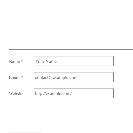
Name
*
Email
*
Website