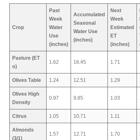
Past
Next
Accumulated
Week
Week
Seasonal
Crop
Water
Estimated
Water Use
Use
ET
(inches)
(inches)
(inches)
Pasture (ET
1.62
16.45
1.71
o)
Olives Table
1.24
12.51
1.29
Olives High
0.97
9.85
1.03
Density
Citrus
1.05
10.71
1.11
Almonds
1.57
12.71
1.70
(3/1)