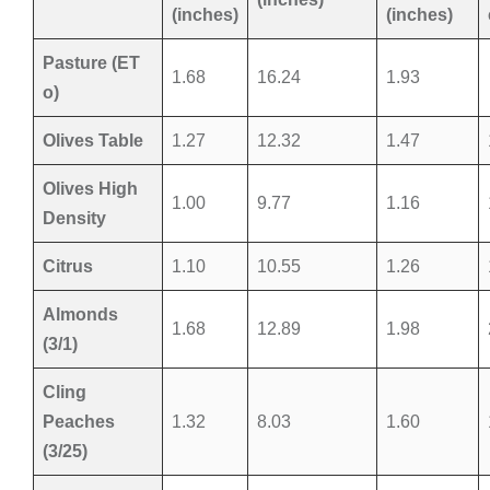
(inches)
(inches)
Pasture (ET
1.68
16.24
1.93
o)
Olives Table
1.27
12.32
1.47
Olives High
1.00
9.77
1.16
Density
Citrus
1.10
10.55
1.26
Almonds
1.68
12.89
1.98
(3/1)
Cling
Peaches
1.32
8.03
1.60
(3/25)