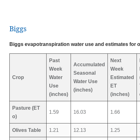
Biggs
Biggs evapotranspiration water use and estimates for 
Past
Next
Accumulated
Week
Week
Seasonal
Crop
Water
Estimated
Water Use
Use
ET
(inches)
(inches)
(inches)
Pasture (ET
1.59
16.03
1.66
o)
Olives Table
1.21
12.13
1.25