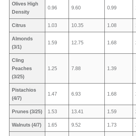
Olives High
0.96
9.60
0.99
Density
Citrus
1.03
10.35
1.08
Almonds
1.59
12.75
1.68
(3/1)
Cling
Peaches
1.25
7.88
1.39
(3/25)
Pistachios
1.47
6.93
1.68
(4/7)
Prunes (3/25)
1.53
13.41
1.59
Walnuts (4/7)
1.65
9.52
1.73