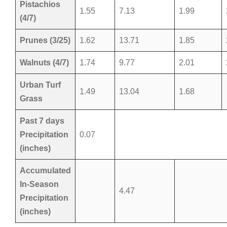
Pistachios
1.55
7.13
1.99
(4/7)
Prunes (3/25)
1.62
13.71
1.85
Walnuts (4/7)
1.74
9.77
2.01
Urban Turf
1.49
13.04
1.68
Grass
Past 7 days
Precipitation
0.07
(inches)
Accumulated
In-Season
4.47
Precipitation
(inches)