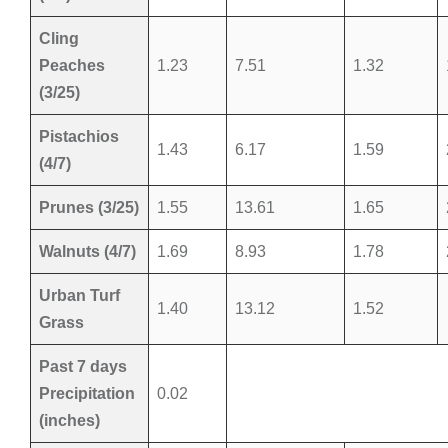
Cling
Peaches
1.23
7.51
1.32
(3/25)
Pistachios
1.43
6.17
1.59
(4/7)
Prunes (3/25)
1.55
13.61
1.65
Walnuts (4/7)
1.69
8.93
1.78
Urban Turf
1.40
13.12
1.52
Grass
Past 7 days
Precipitation
0.02
(inches)