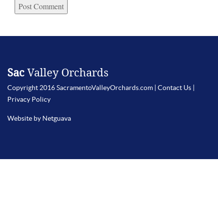
Sac
Valley Orchards
Copyright 2016 SacramentoValleyOrchards.com |
Contact Us
|
Privacy Policy
Website by Netguava