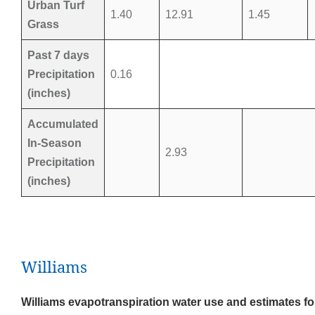
Urban Turf
1.40
12.91
1.45
Grass
Past 7 days
Precipitation
0.16
(inches)
Accumulated
In-Season
2.93
Precipitation
(inches)
Williams
Williams evapotranspiration water use and estimates fo