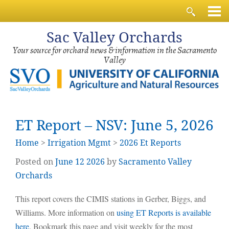
Sac
Valley Orchards
Your source for orchard news & information in the Sacramento
Valley
ET Report – NSV: June 5, 2026
Home
>
Irrigation Mgmt
>
2026 Et Reports
Posted on
June
12
2026
by
Sacramento Valley
Orchards
This report covers the CIMIS stations in Gerber, Biggs, and
Williams. More information on
using ET Reports is available
here
. Bookmark this page and visit weekly for the most