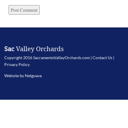
Sac
Valley Orchards
Copyright 2016 SacramentoValleyOrchards.com |
Contact Us
|
Privacy Policy
Website by Netguava