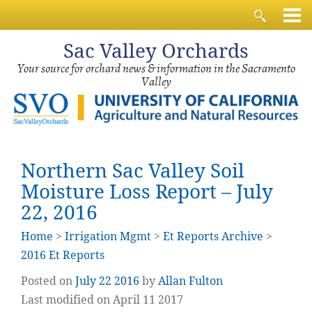
Sac
Valley Orchards
Your source for orchard news & information in the Sacramento
Valley
Northern Sac Valley Soil
Moisture Loss Report – July
22, 2016
Home
>
Irrigation Mgmt
>
Et Reports Archive
>
2016 Et Reports
Posted on
July
22
2016
by
Allan Fulton
Last modified on April 11 2017