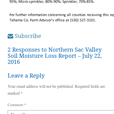
Subscribe
2 Responses to Northern Sac Valley
Soil Moisture Loss Report – July 22,
2016
Leave a Reply
Your email address will not be published.
Required fields are
marked
*
Comment
*