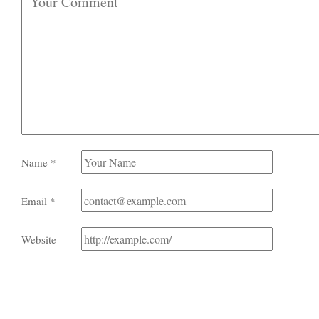
Name
*
Email
*
Website