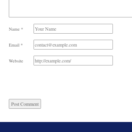
Name
*
Email
*
Website