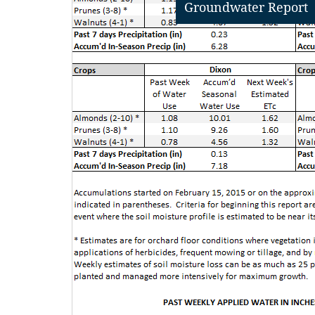
Groundwater Report