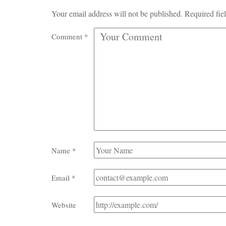
Your email address will not be published.
Required fie
Comment
*
Name
*
Email
*
Website