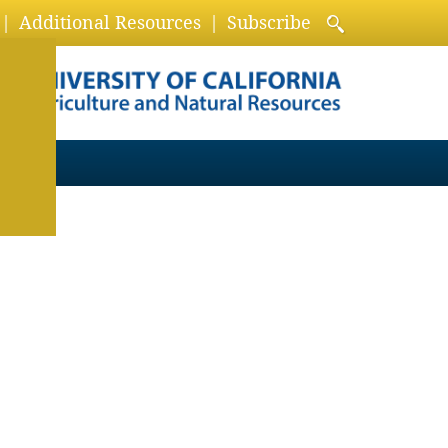
Additional Resources
Subscribe