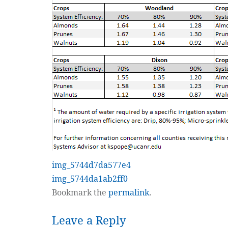
img_5744d7da577e4
img_5744da1ab2ff0
Bookmark the
permalink
.
Leave a Reply