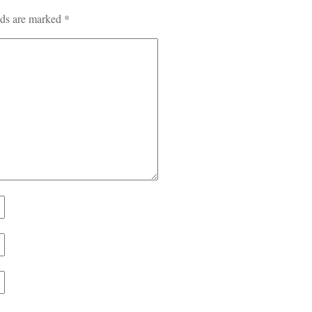
lds are marked
*