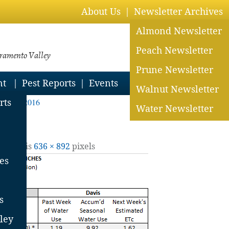
About Us
Newsletter Archives
Almond Newsletter
Peach Newsletter
cramento Valley
Prune Newsletter
nt
Pest Reports
Events
Walnut Newsletter
May 13, 2016
rts
Water Newsletter
ll size is
636 × 892
pixels
es
s
ley