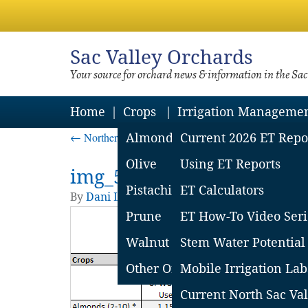
Sac
Valley Orchards
Your source for orchard news & information in the Sa
Home
Crops
Irrigation Manageme
←
Northern Sac Valley Soil Moisture Loss Report – 
Almond
Current 2026 ET Repo
Olive
Using ET Reports
img_5744d86ac8c99
Pistachio
ET Calculators
By
Dani Lightle
|
Published
May 24, 2016
| Fu
Prune
ET How-To Video Seri
Walnut
Stem Water Potential
Other Orchard Crops
Mobile Irrigation Lab
Current North Sac Val