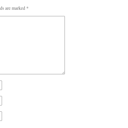
lds are marked
*