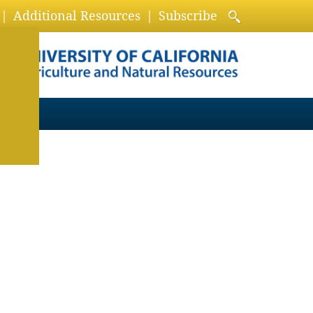
Additional Resources
Subscribe