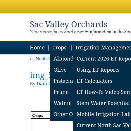
Sac
Valley Orchards
Your source for orchard news & information in the Sa
Home
Crops
Irrigation Manageme
←
Northern Sac Valley Soil Moisture Loss Report – J
Almond
Current 2026 ET Repo
Olive
Using ET Reports
img_5776c997331c5
Pistachio
ET Calculators
By
Dani Lightle
|
Published
July 1, 2016
| Full
Prune
ET How-To Video Seri
Walnut
Stem Water Potential
Other Orchard Crops
Mobile Irrigation Lab
Current North Sac Val