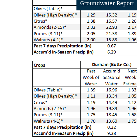
Groundwater Report