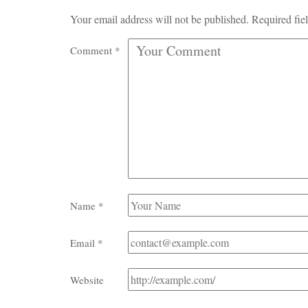
Your email address will not be published.
Required fie
Comment
*
Name
*
Email
*
Website