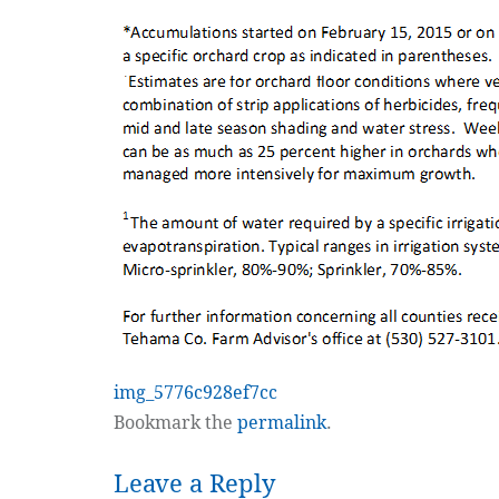
img_5776c928ef7cc
Bookmark the
permalink
.
Leave a Reply