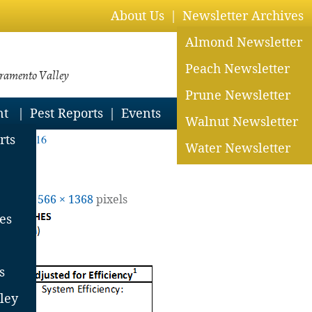
About Us
Newsletter Archives
Almond Newsletter
Peach Newsletter
cramento Valley
Prune Newsletter
nt
Pest Reports
Events
Walnut Newsletter
uly 1, 2016
rts
Water Newsletter
 size is
566 × 1368
pixels
es
s
ley