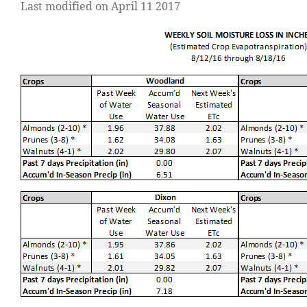
Last modified on April 11 2017