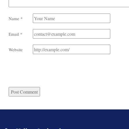
Name
*
Email
*
Website