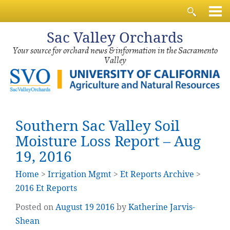
Sac
Valley Orchards
Your source for orchard news & information in the Sacramento
Valley
Southern Sac Valley Soil
Moisture Loss Report – Aug
19, 2016
Home
>
Irrigation Mgmt
>
Et Reports Archive
>
2016 Et Reports
Posted on
August
19
2016
by
Katherine Jarvis-
Shean