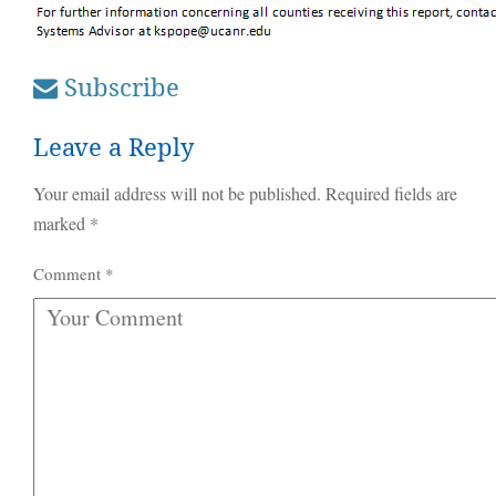
Subscribe
Leave a Reply
Your email address will not be published.
Required fields are
marked
*
Comment
*