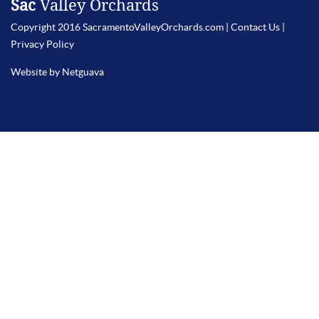
Sac
Valley Orchards
Copyright 2016 SacramentoValleyOrchards.com |
Contact Us
|
Privacy Policy
Website by Netguava