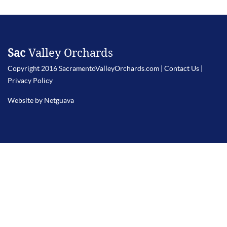
Sac
Valley Orchards
Copyright 2016 SacramentoValleyOrchards.com |
Contact Us
|
Privacy Policy
Website by Netguava