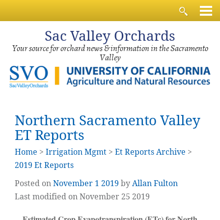
Sac
Valley Orchards
Your source for orchard news & information in the Sacramento
Valley
Northern Sacramento Valley
ET Reports
Home
>
Irrigation Mgmt
>
Et Reports Archive
>
2019 Et Reports
Posted on
November
1
2019
by
Allan Fulton
Last modified on November 25 2019
Estimated Crop Evapotranspiration (ETc) for North