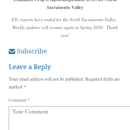
Sacramento Valley
ETc reports have ended for the North Sacramento Valley.
Weekly updates will resume again in Spring 2020. Thank
you!
Subscribe
Leave a Reply
Your email address will not be published.
Required fields are
marked
*
Comment
*