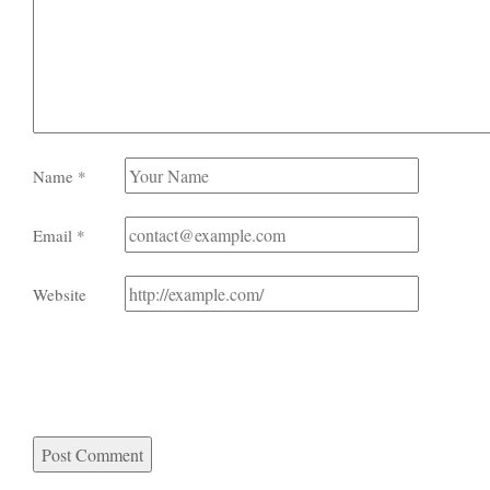
Name
*
Email
*
Website