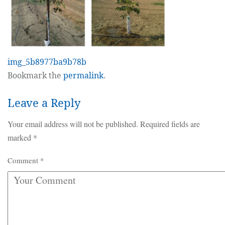
img_5b8977ba9b78b
Bookmark the
permalink
.
Leave a Reply
Your email address will not be published.
Required fields are
marked
*
Comment
*