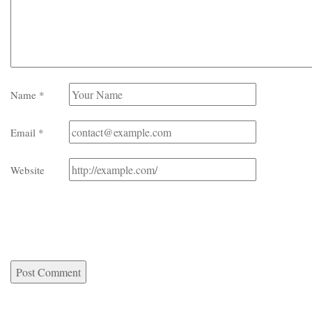
Name
*
Email
*
Website