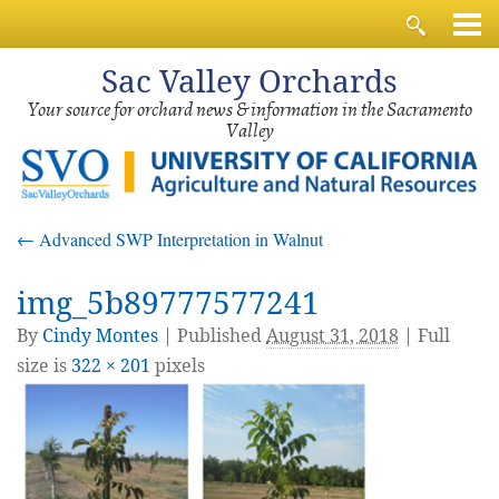
Sac
Valley Orchards
Your source for orchard news & information in the Sacramento
Valley
←
Advanced SWP Interpretation in Walnut
img_5b89777577241
By
Cindy Montes
|
Published
August 31, 2018
| Full
size is
322 × 201
pixels