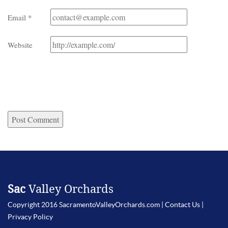
Email
*
Website
Sac
Valley Orchards
Copyright 2016 SacramentoValleyOrchards.com |
Contact Us
|
Privacy Policy