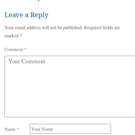
Leave a Reply
Your email address will not be published.
Required fields are
marked
*
Comment
*
Name
*