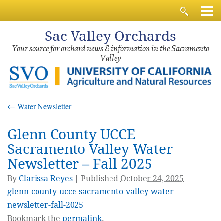
Sac
Valley Orchards
Your source for orchard news & information in the Sacramento
Valley
←
Water Newsletter
Glenn County UCCE
Sacramento Valley Water
Newsletter – Fall 2025
By
Clarissa Reyes
|
Published
October 24, 2025
glenn-county-ucce-sacramento-valley-water-
newsletter-fall-2025
Bookmark the
permalink
.