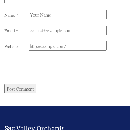
Name
*
Email
*
Website
Sac
Valley Orchards