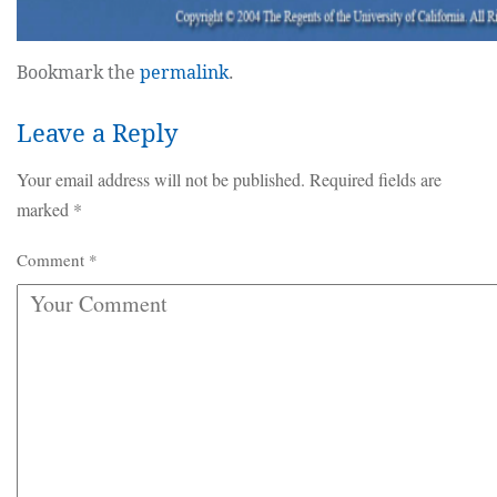
Bookmark the
permalink
.
Leave a Reply
Your email address will not be published.
Required fields are
marked
*
Comment
*