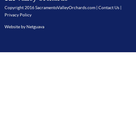
Copyright 2016 SacramentoValleyOrchards.com |
Contact Us
|
Privacy Policy
Website by Netguava