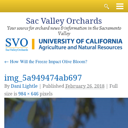
Sac
Valley Orchards
Your source for orchard news & information in the Sacramento
Valley
←
How Will the Freeze Impact Olive Bloom?
img_5a949474ab697
By
Dani Lightle
|
Published
February 26, 2018
| Full
size is
984 × 646
pixels