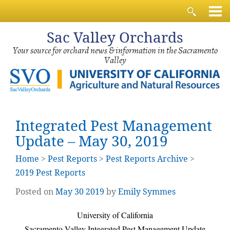
Sac
Valley Orchards
Your source for orchard news & information in the Sacramento
Valley
Integrated Pest Management
Update – May 30, 2019
Home
>
Pest Reports
>
Pest Reports Archive
>
2019 Pest Reports
Posted on
May
30
2019
by
Emily Symmes
University of California
Sacramento Valley Integrated Pest Management Update