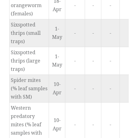
18-
orangeworm
-
-
-
0.
Apr
(females)
Sixspotted
1-
thrips (small
-
-
-
0.
May
traps)
Sixspotted
1-
thrips (large
-
-
-
2.
May
traps)
Spider mites
10-
(% leaf samples
-
-
-
9
Apr
with SM)
Western
predatory
10-
mites (% leaf
-
-
-
0
Apr
samples with