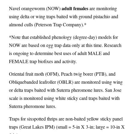
adult females
Navel orangeworm (NOW)
are monitoring
using delta or wing traps
baited with ground pistachio and
almond culls (Peterson Trap Company).*
*Note that established phenology (degree-day) models for
NOW are based on egg trap data only at this time. Research
is ongoing to determine best uses of adult MALE and
FEMALE trap biofixes and activity.
Oriental fruit moth (OFM), Peach twig borer (PTB), and
Obliquebanded leafroller (OBLR) are monitored using wing
or delta traps baited with Suterra pheromone lures. San Jose
scale is monitored using white sticky card traps baited with
Suterra pheromone lures.
Traps for sixspotted thrips are non-baited yellow sticky panel
traps (Great Lakes IPM) (small = 5-in X 3-in; large = 10-in X