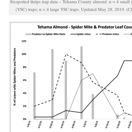
Sixspotted thrips trap data – Tehama County almond. n = 4 small y
(YSC) traps; n = 4 large YSC traps. Updated May 28, 2019. (Cl