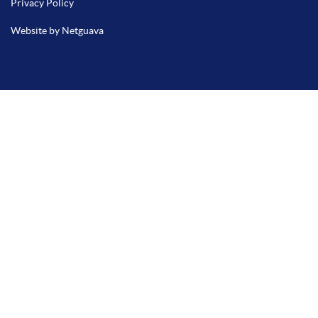
Privacy Policy
Website by Netguava