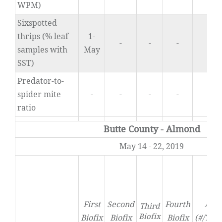
WPM)
Sixspotted
thrips (% leaf
1-
-
-
-
0
samples with
May
SST)
Predator-to-
spider mite
-
-
-
-
0
ratio
Butte County - Almond
May 14 - 22, 2019
First
Second
Fourth
Acti
Third
Biofix
Biofix
Biofix
Biofix
(#/Tra