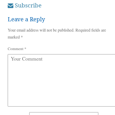
Subscribe
Leave a Reply
Your email address will not be published.
Required fields are
marked
*
Comment
*