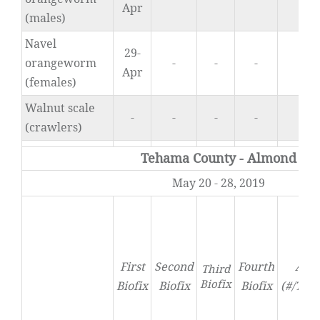
Apr
(males)
Navel
29-
orangeworm
-
-
-
0.
Apr
(females)
Walnut scale
-
-
-
-
-
(crawlers)
Tehama County - Almond
May 20 - 28, 2019
First
Second
Fourth
Acti
Third
Biofix
Biofix
Biofix
Biofix
(#/Tra