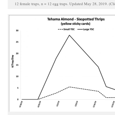
12 female traps, n = 12 egg traps. Updated May 28, 2019. (Cli