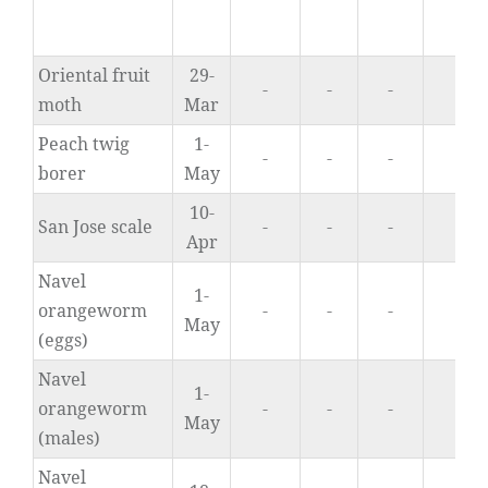
Oriental fruit
29-
-
-
-
0.
moth
Mar
Peach twig
1-
-
-
-
0.
borer
May
10-
San Jose scale
-
-
-
n/
Apr
Navel
1-
orangeworm
-
-
-
0.
May
(eggs)
Navel
1-
orangeworm
-
-
-
0.
May
(males)
Navel