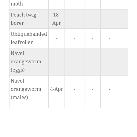
moth
Peach twig
18-
-
-
-
4.
borer
Apr
Obliquebanded
-
-
-
-
0
leafroller
Navel
orangeworm
-
-
-
-
0
(eggs)
Navel
orangeworm
4-Apr
-
-
-
0
(males)