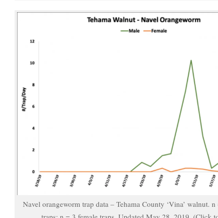
Navel orangeworm trap data – Tehama County ‘Vina’ walnut. n
traps; n = 3 female traps. Updated May 28, 2019. (Click t