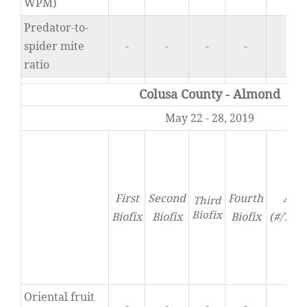
WPM)
Predator-to-
spider mite
-
-
-
-
0
ratio
Colusa County - Almond
May 22 - 28, 2019
First
Second
Fourth
Acti
Third
Biofix
Biofix
Biofix
Biofix
(#/Tra
Oriental fruit
-
-
-
-
0