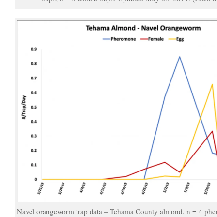
Navel orangeworm trap data – Tehama County almond. n = 4 pher