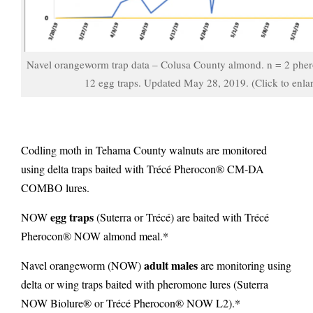
Navel orangeworm trap data – Colusa County almond. n = 2 pher
12 egg traps. Updated May 28, 2019. (Click to enla
Codling moth in Tehama County walnuts are monitored
using delta traps baited with Trécé Pherocon® CM-DA
COMBO lures.
egg traps
NOW
(Suterra or Trécé) are baited with Trécé
Pherocon® NOW almond meal.*
adult males
Navel orangeworm (NOW)
are monitoring using
delta or wing traps
baited with pheromone lures (Suterra
NOW Biolure® or Trécé Pherocon® NOW L2).*