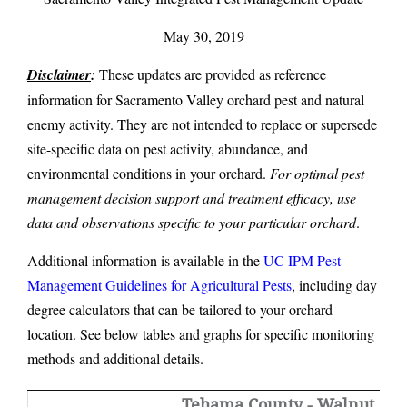
May 30, 2019
Disclaimer
:
These updates are provided as reference
information for Sacramento Valley orchard pest and natural
enemy activity. They are not intended to replace or supersede
site-specific data on pest activity, abundance, and
environmental conditions in your orchard.
For optimal pest
management decision support and treatment efficacy, use
data and observations specific to your particular orchard
.
Additional information is available in the
UC IPM Pest
Management Guidelines for Agricultural Pests
, including day
degree calculators that can be tailored to your orchard
location. See below tables and graphs for specific monitoring
methods and additional details.
Tehama County - Walnut