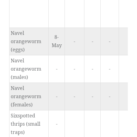
Navel
8-
orangeworm
-
-
-
0.
May
(eggs)
Navel
orangeworm
-
-
-
-
0.
(males)
Navel
orangeworm
-
-
-
-
0.
(females)
Sixspotted
thrips (small
-
0
traps)