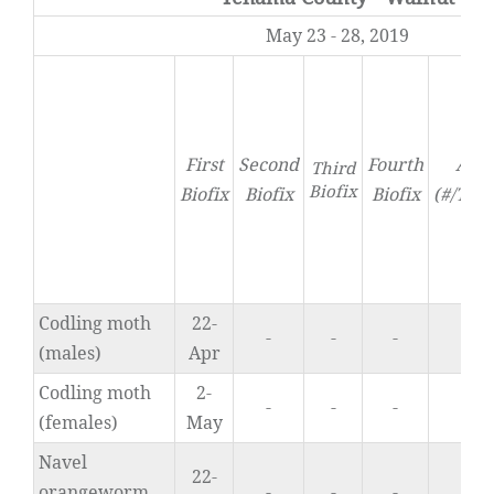
May 23 - 28, 2019
First
Second
Fourth
Acti
Third
Biofix
Biofix
Biofix
Biofix
(#/Tra
Codling moth
22-
-
-
-
0
(males)
Apr
Codling moth
2-
-
-
-
0
(females)
May
Navel
22-
orangeworm
-
-
-
1.