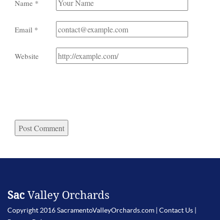
Name
*
Email
*
Website
Sac
Valley Orchards
Copyright 2016 SacramentoValleyOrchards.com |
Contact Us
|