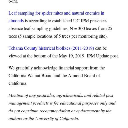
6-in).
Leaf sampling for spider mites and natural enemies in
almonds
is according to established UC IPM presence-
absence leaf sampling guidelines. N = 300 leaves from 25
trees (5 sample locations of 5 trees per monitoring site).
Tehama County historical biofixes (2011-2019)
can be
viewed at the bottom of the May 19, 2019 IPM Update post.
We gratefully acknowledge financial support from the
California Walnut Board and the Almond Board of
California.
Mention of any pesticides, agrichemicals, and related pest
management products is for educational purposes only and
do not constitute recommendation or endorsement by the
authors or the University of California.