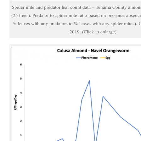
Spider mite and predator leaf count data – Tehama County almon
(25 trees). Predator-to-spider mite ratio based on presence-absenc
% leaves with any predators to % leaves with any spider mites).
2019. (Click to enlarge)