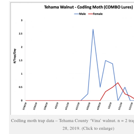
Codling moth trap data – Tehama County ‘Vina’ walnut. n = 2 tr
28, 2019. (Click to enlarge)