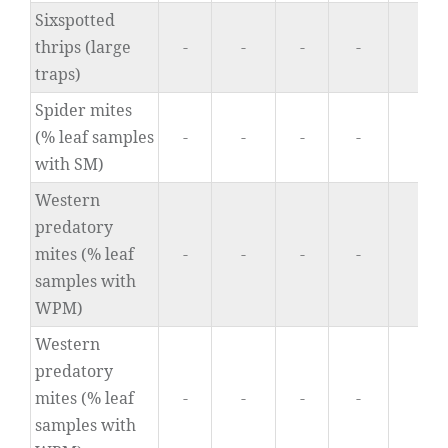
Sixspotted
thrips (large
-
-
-
-
0
traps)
Spider mites
(% leaf samples
-
-
-
-
0
with SM)
Western
predatory
mites (% leaf
-
-
-
-
0
samples with
WPM)
Western
predatory
mites (% leaf
-
-
-
-
0
samples with