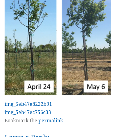
img_5eb47e8222b91
img_5eb47ec756c33
Bookmark the
permalink
.