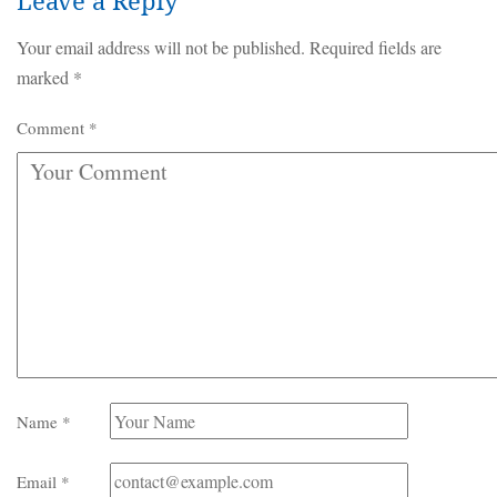
Leave a Reply
Your email address will not be published.
Required fields are
marked
*
Comment
*
Name
*
Email
*