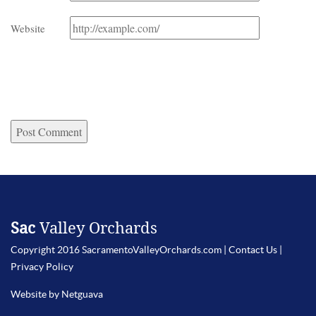
Website
Sac
Valley Orchards
Copyright 2016 SacramentoValleyOrchards.com |
Contact Us
|
Privacy Policy
Website by Netguava