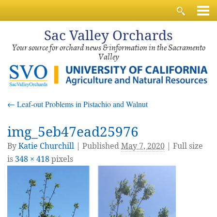
Sac
Valley Orchards
Your source for orchard news & information in the Sacramento
Valley
←
Leaf-out Problems in Pistachio and Walnut
img_5eb47ead25976
By
Katie Churchill
|
Published
May 7, 2020
| Full size
is
348 × 418
pixels