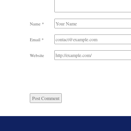
Name
*
Email
*
Website