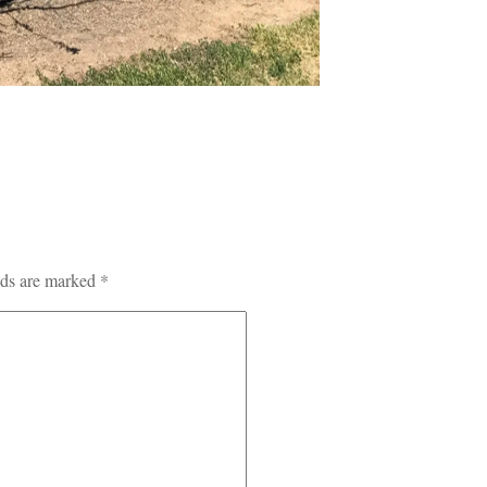
lds are marked
*