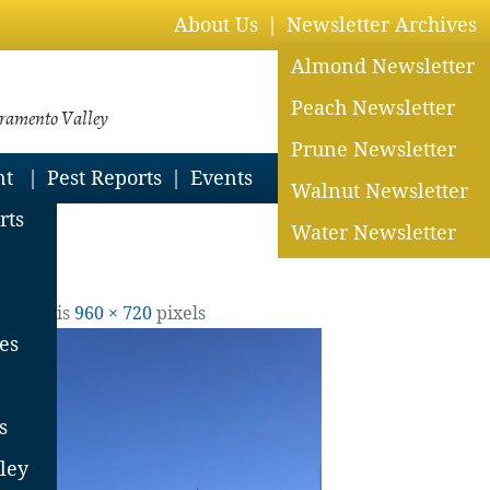
About Us
Newsletter Archives
Almond Newsletter
Peach Newsletter
cramento Valley
Prune Newsletter
nt
Pest Reports
Events
Walnut Newsletter
rts
Water Newsletter
ll size is
960 × 720
pixels
es
s
ley