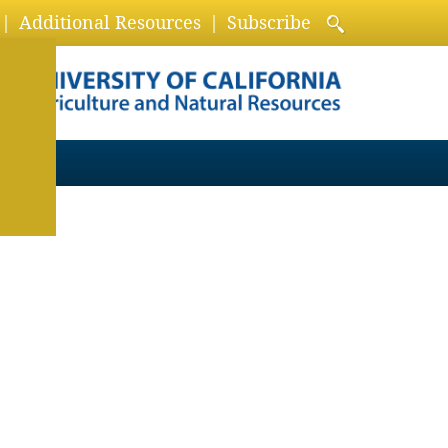
Additional Resources
Subscribe