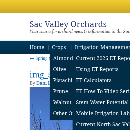
Sac
Valley Orchards
Your source for orchard news & information in the Sa
Home
Crops
Irrigation Manageme
←
Spring Cankers in Prune
Almond
Current 2026 ET Repo
Olive
Using ET Reports
img_5d014149837c2
Pistachio
ET Calculators
By
Dani Lightle
|
Published
June 12, 2019
| Fu
Prune
ET How-To Video Seri
Walnut
Stem Water Potential
Other Orchard Crops
Mobile Irrigation Lab
Current North Sac Val