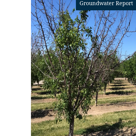
Groundwater Report