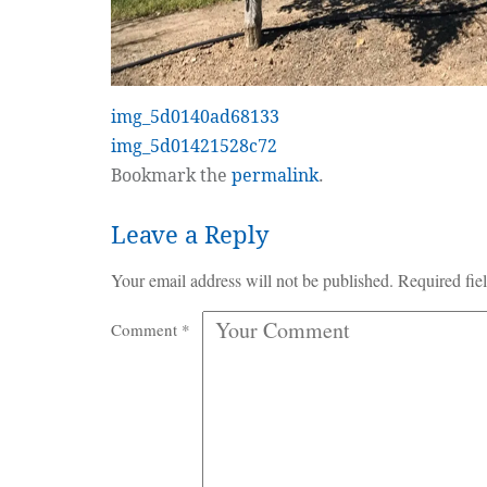
img_5d0140ad68133
img_5d01421528c72
Bookmark the
permalink
.
Leave a Reply
Your email address will not be published.
Required fie
Comment
*