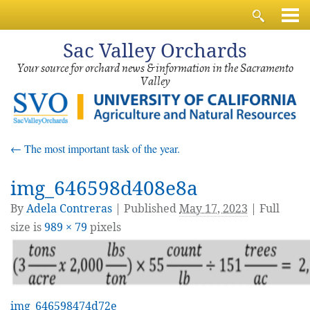
Sac
Valley Orchards
Your source for orchard news & information in the Sacramento
Valley
←
The most important task of the year.
img_646598d408e8a
By
Adela Contreras
|
Published
May 17, 2023
| Full
size is
989 × 79
pixels
img_646598474d72e