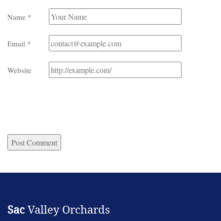
Name
*
Email
*
Website
Sac
Valley Orchards