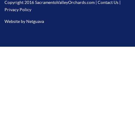
Copyright 2016 SacramentoValleyOrchards.com |
Contact Us
|
Privacy Policy
Website by Netguava