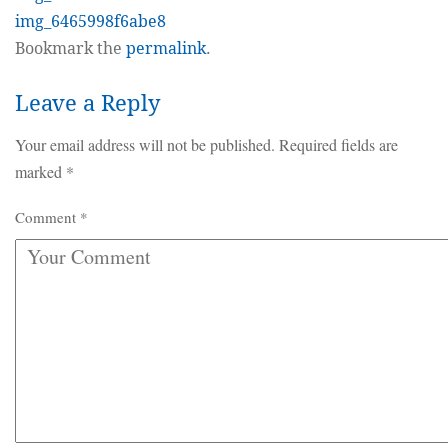
img_6465998f6abe8
Bookmark the
permalink
.
Leave a Reply
Your email address will not be published.
Required fields are
marked
*
Comment
*