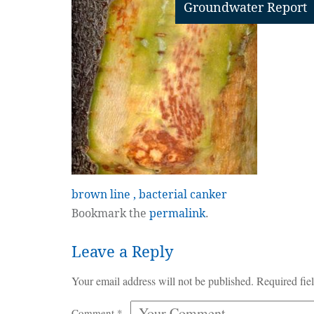
Groundwater Report
brown line , bacterial canker
Bookmark the
permalink
.
Leave a Reply
Your email address will not be published.
Required fie
Comment
*