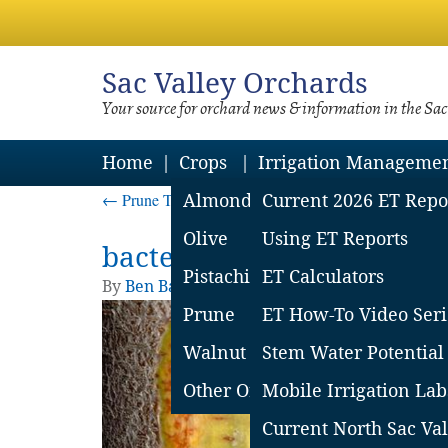
Sac
Valley Orchards
Your source for orchard news & information in the Sa
Home
Crops
Irrigation Manageme
←
Prune Tree Killers – Key Resources for Growers 
Almond
Current 2026 ET Repo
Olive
Using ET Reports
bacterial canker
Pistachio
ET Calculators
By
Ben Baldi
|
Published
September 24, 2025
Prune
ET How-To Video Seri
Walnut
Stem Water Potential
Other Orchard Crops
Mobile Irrigation Lab
Current North Sac Val