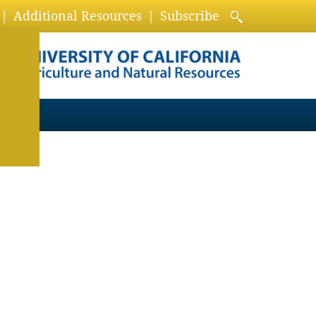
Additional Resources
Subscribe