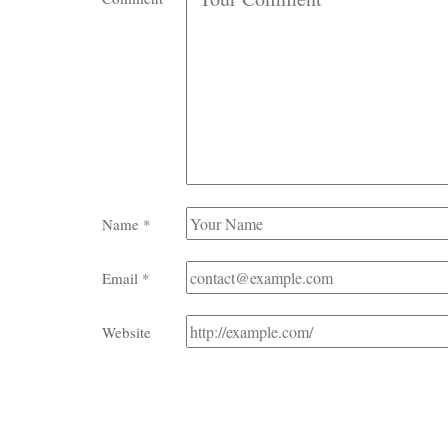
Name
*
Email
*
Website