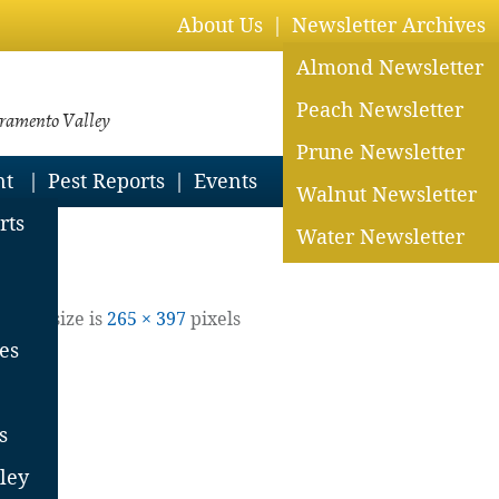
About Us
Newsletter Archives
Almond Newsletter
Peach Newsletter
cramento Valley
Prune Newsletter
nt
Pest Reports
Events
Walnut Newsletter
and PCAs
rts
Water Newsletter
| Full size is
265 × 397
pixels
es
s
ley