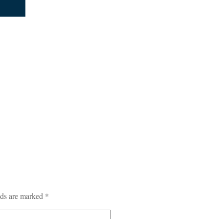
lds are marked
*