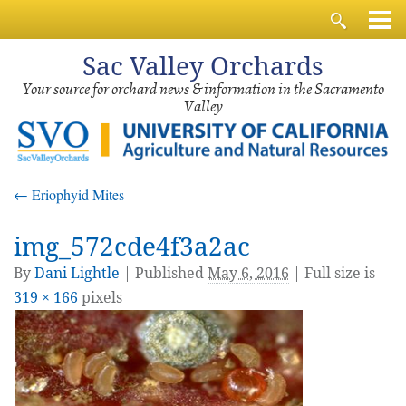
Sac
Valley Orchards
Your source for orchard news & information in the Sacramento
Valley
←
Eriophyid Mites
img_572cde4f3a2ac
By
Dani Lightle
|
Published
May 6, 2016
| Full size is
319 × 166
pixels