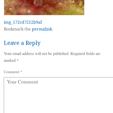
img_572cd7212b9af
Bookmark the
permalink
.
Leave a Reply
Your email address will not be published.
Required fields are
marked
*
Comment
*