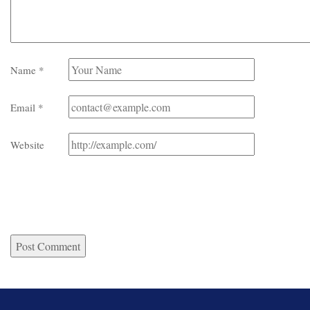
Name
*
Email
*
Website