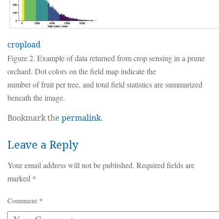
cropload
Figure 2. Example of data returned from crop sensing in a prune
orchard. Dot colors on the field map indicate the
number of fruit per tree, and total field statistics are summarized
beneath the image.
Bookmark the
permalink
.
Leave a Reply
Your email address will not be published.
Required fields are
marked
*
Comment
*