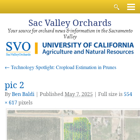
Sac
Valley Orchards
Your source for orchard news & information in the Sacramento
Valley
←
Technology Spotlight: Cropload Estimation in Prunes
pic 2
By
Ben Baldi
|
Published
May 7, 2025
| Full size is
554
× 617
pixels