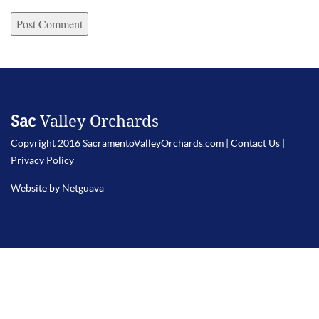
Sac
Valley Orchards
Copyright 2016 SacramentoValleyOrchards.com |
Contact Us
|
Privacy Policy
Website by Netguava