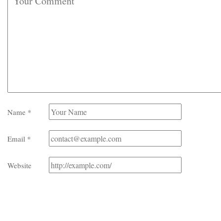
Name
*
Email
*
Website