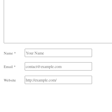
Name
*
Email
*
Website