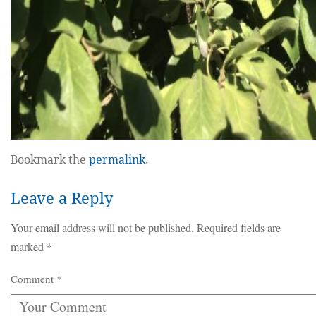
Bookmark the
permalink
.
Leave a Reply
Your email address will not be published.
Required fields are
marked
*
Comment
*