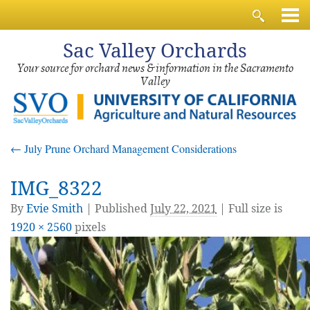
Sac
Valley Orchards
Your source for orchard news & information in the Sacramento
Valley
←
July Prune Orchard Management Considerations
IMG_8322
By
Evie Smith
|
Published
July 22, 2021
| Full size is
1920 × 2560
pixels