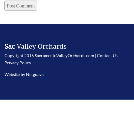
Sac
Valley Orchards
Copyright 2016 SacramentoValleyOrchards.com |
Contact Us
|
Privacy Policy
Website by Netguava