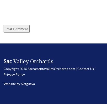
Sac
Valley Orchards
Copyright 2016 SacramentoValleyOrchards.com |
Contact Us
|
Privacy Policy
Website by Netguava