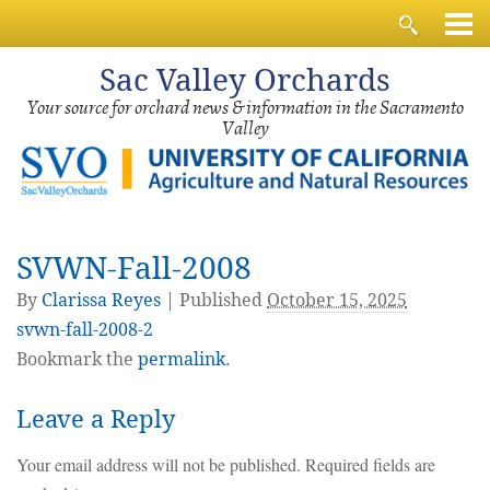
Sac
Valley Orchards
Your source for orchard news & information in the Sacramento
Valley
SVWN-Fall-2008
By
Clarissa Reyes
|
Published
October 15, 2025
svwn-fall-2008-2
Bookmark the
permalink
.
Leave a Reply
Your email address will not be published.
Required fields are