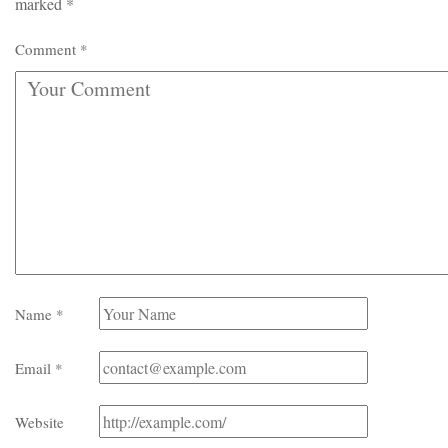
marked
*
Comment
*
Name
*
Email
*
Website