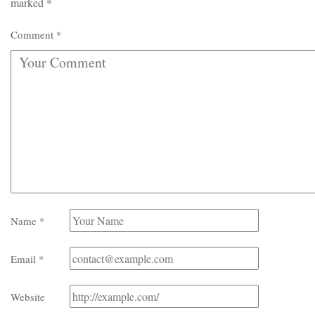
marked
*
Comment
*
Name
*
Email
*
Website