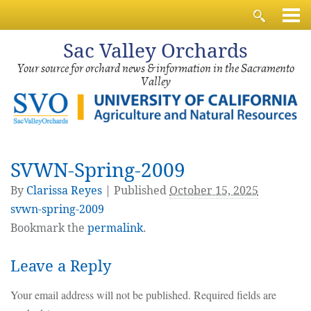
Sac
Valley Orchards
Your source for orchard news & information in the Sacramento
Valley
SVWN-Spring-2009
By
Clarissa Reyes
|
Published
October 15, 2025
svwn-spring-2009
Bookmark the
permalink
.
Leave a Reply
Your email address will not be published.
Required fields are