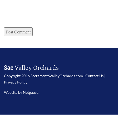
Sac
Valley Orchards
Copyright 2016 SacramentoValleyOrchards.com |
Contact Us
|
Privacy Policy
Website by Netguava