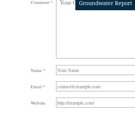
Comment
*
Groundwater Report
Name
*
Email
*
Website