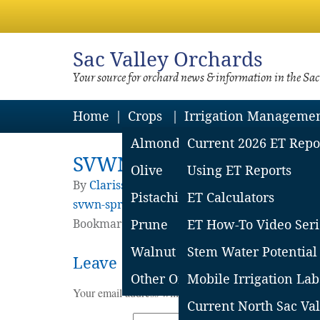
Sac
Valley Orchards
Your source for orchard news & information in the Sa
Home
Crops
Irrigation Manageme
Almond
Current 2026 ET Repo
SVWN-Spring-2012
Olive
Using ET Reports
By
Clarissa Reyes
|
Published
October 15, 20
Pistachio
ET Calculators
svwn-spring-2012-2
Bookmark the
Prune
permalink
ET How-To Video Seri
.
Walnut
Stem Water Potential
Leave a Reply
Other Orchard Crops
Mobile Irrigation Lab
Your email address will not be published.
Required fie
Current North Sac Val