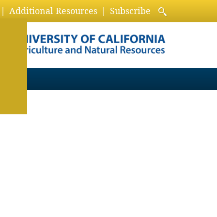
Additional Resources
Subscribe