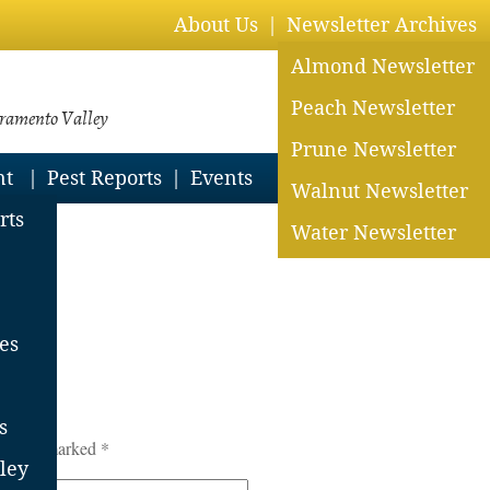
About Us
Newsletter Archives
Almond Newsletter
Peach Newsletter
cramento Valley
Prune Newsletter
nt
Pest Reports
Events
Walnut Newsletter
rts
Water Newsletter
25
es
s
lds are marked
*
ley