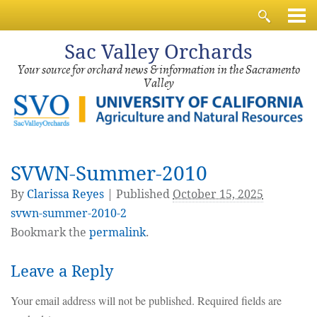
Sac
Valley Orchards
Your source for orchard news & information in the Sacramento
Valley
SVWN-Summer-2010
By
Clarissa Reyes
|
Published
October 15, 2025
svwn-summer-2010-2
Bookmark the
permalink
.
Leave a Reply
Your email address will not be published.
Required fields are