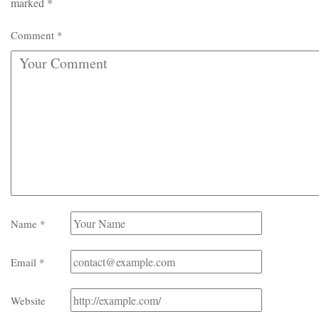
marked
*
Comment
*
Name
*
Email
*
Website