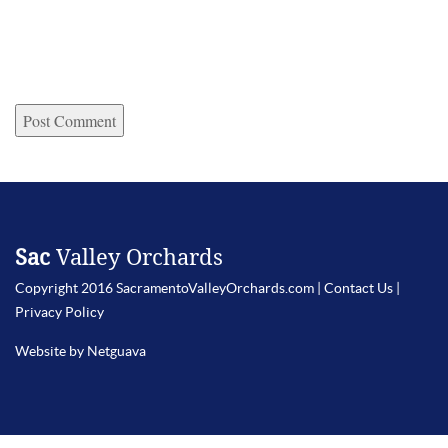
Sac
Valley Orchards
Copyright 2016 SacramentoValleyOrchards.com |
Contact Us
|
Privacy Policy
Website by Netguava