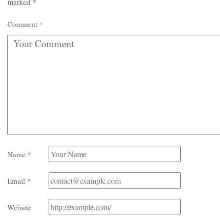
marked
*
Comment
*
Name
*
Email
*
Website