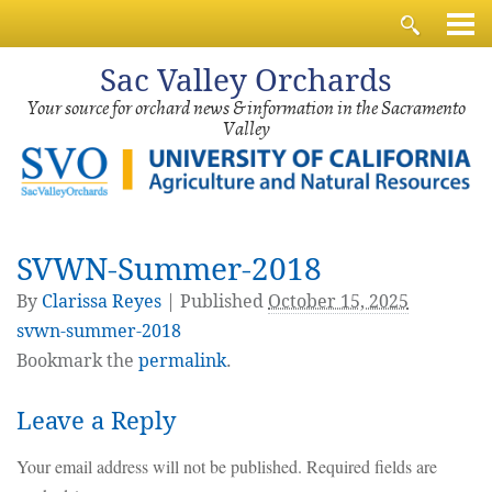
Sac
Valley Orchards
Your source for orchard news & information in the Sacramento
Valley
SVWN-Summer-2018
By
Clarissa Reyes
|
Published
October 15, 2025
svwn-summer-2018
Bookmark the
permalink
.
Leave a Reply
Your email address will not be published.
Required fields are