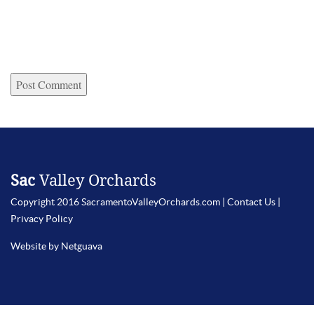
Sac
Valley Orchards
Copyright 2016 SacramentoValleyOrchards.com |
Contact Us
|
Privacy Policy
Website by Netguava