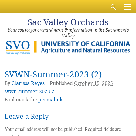
Sac
Valley Orchards
Your source for orchard news & information in the Sacramento
Valley
SVWN-Summer-2023 (2)
By
Clarissa Reyes
|
Published
October 15, 2025
svwn-summer-2023-2
Bookmark the
permalink
.
Leave a Reply
Your email address will not be published.
Required fields are