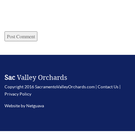
Sac
Valley Orchards
Copyright 2016 SacramentoValleyOrchards.com |
Contact Us
|
Privacy Policy
Website by Netguava