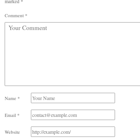
marked
*
Comment
*
Name
*
Email
*
Website