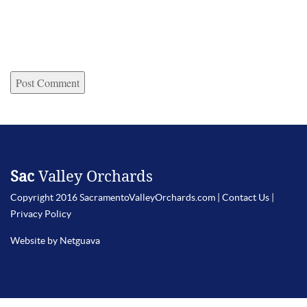
Sac
Valley Orchards
Copyright 2016 SacramentoValleyOrchards.com |
Contact Us
|
Privacy Policy
Website by Netguava