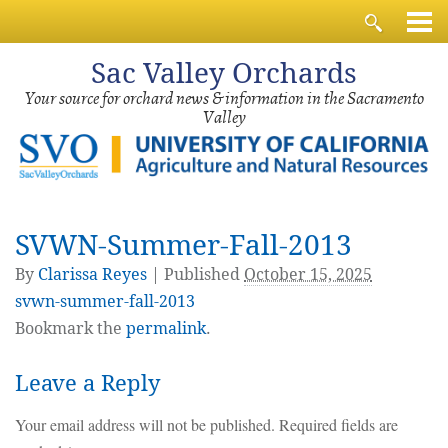
Sac
Valley Orchards
Your source for orchard news & information in the Sacramento
Valley
SVWN-Summer-Fall-2013
By
Clarissa Reyes
|
Published
October 15, 2025
svwn-summer-fall-2013
Bookmark the
permalink
.
Leave a Reply
Your email address will not be published.
Required fields are