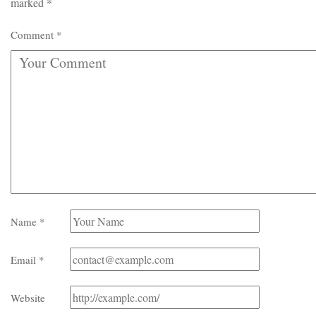
marked
*
Comment
*
Name
*
Email
*
Website