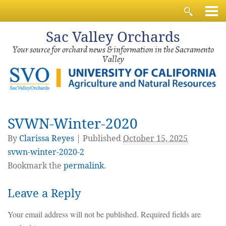
Sac
Valley Orchards
Your source for orchard news & information in the Sacramento
Valley
SVWN-Winter-2020
By
Clarissa Reyes
|
Published
October 15, 2025
svwn-winter-2020-2
Bookmark the
permalink
.
Leave a Reply
Your email address will not be published.
Required fields are