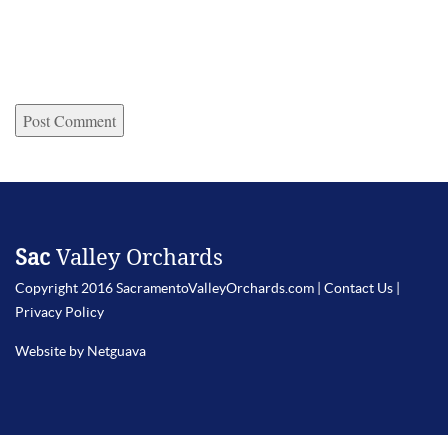
Sac
Valley Orchards
Copyright 2016 SacramentoValleyOrchards.com |
Contact Us
|
Privacy Policy
Website by Netguava