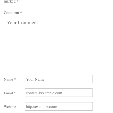
marked
*
Comment
*
Name
*
Email
*
Website