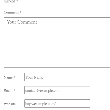
marked
*
Comment
*
Name
*
Email
*
Website