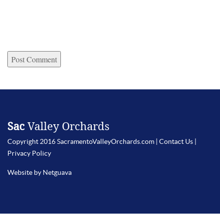
Sac
Valley Orchards
Copyright 2016 SacramentoValleyOrchards.com |
Contact Us
|
Privacy Policy
Website by Netguava