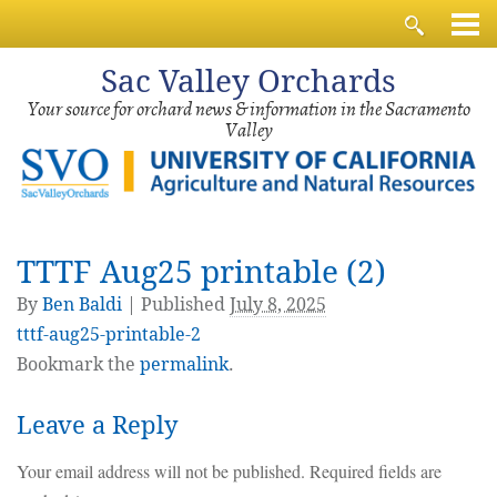
Sac
Valley Orchards
Your source for orchard news & information in the Sacramento
Valley
TTTF Aug25 printable (2)
By
Ben Baldi
|
Published
July 8, 2025
tttf-aug25-printable-2
Bookmark the
permalink
.
Leave a Reply
Your email address will not be published.
Required fields are