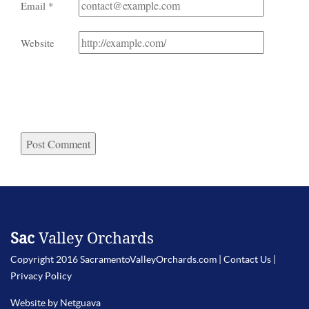
Email
*
Website
Sac
Valley Orchards
Copyright 2016 SacramentoValleyOrchards.com |
Contact Us
|
Privacy Policy
Website by Netguava