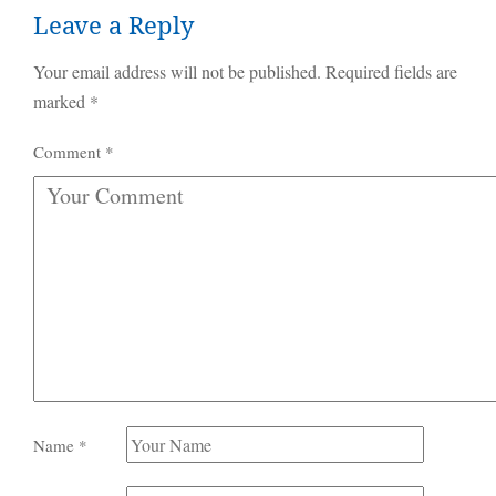
Leave a Reply
Your email address will not be published.
Required fields are
marked
*
Comment
*
Name
*