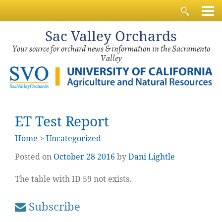
Sac
Valley Orchards
Your source for orchard news & information in the Sacramento
Valley
ET Test Report
Home
>
Uncategorized
Posted on
October
28
2016
by
Dani Lightle
The table with ID 59 not exists.
Subscribe