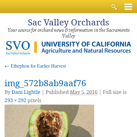
Sac
Valley Orchards
Your source for orchard news & information in the Sacramento
Valley
←
Ethephon for Earlier Harvest
img_572b8ab9aaf76
By
Dani Lightle
|
Published
May 5, 2016
| Full size is
293 × 292
pixels