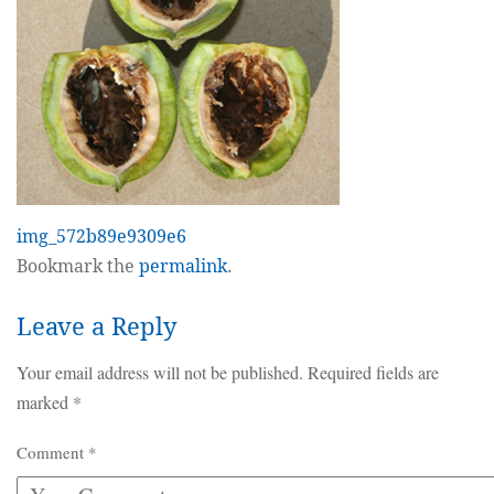
img_572b89e9309e6
Bookmark the
permalink
.
Leave a Reply
Your email address will not be published.
Required fields are
marked
*
Comment
*