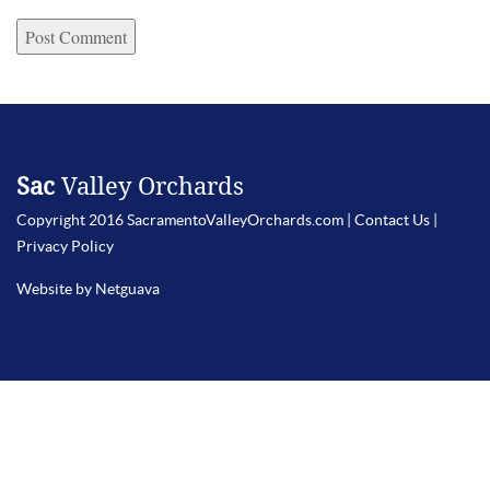
Sac
Valley Orchards
Copyright 2016 SacramentoValleyOrchards.com |
Contact Us
|
Privacy Policy
Website by Netguava