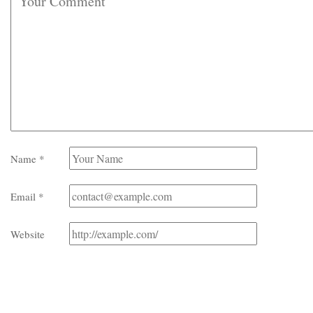
Name
*
Email
*
Website