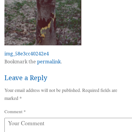
img_58e3cc40242e4
Bookmark the
permalink
.
Leave a Reply
Your email address will not be published.
Required fields are
marked
*
Comment
*