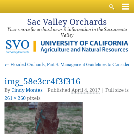
Sac
Valley Orchards
Your source for orchard news & information in the Sacramento
Valley
←
Flooded Orchards, Part 3: Management Guidelines to Consider
img_58e3cc4f3f316
By
Cindy Montes
|
Published
April 4, 2017
| Full size is
261 × 260
pixels