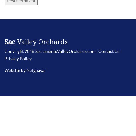
Sac
Valley Orchards
Copyright 2016 SacramentoValleyOrchards.com |
Contact Us
|
Privacy Policy
Website by Netguava