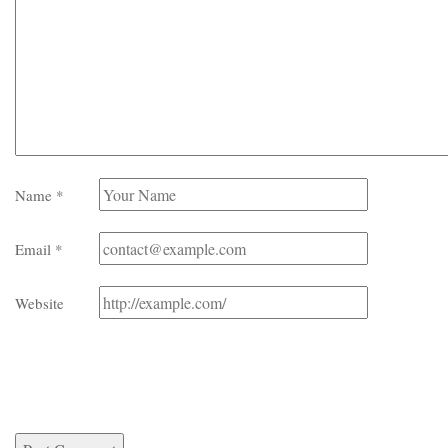
Name
*
Email
*
Website