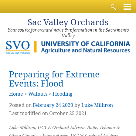
Sac
Valley Orchards
Your source for orchard news & information in the Sacramento
Valley
Preparing for Extreme
Events: Flood
Home
>
Walnuts
>
Flooding
Posted on
February
24
2020
by
Luke Milliron
Last modified on October 25 2021
Luke Milliron, UCCE Orchard Advisor, Butte, Tehama &
Glenn Counties; Janine Hasey, UCCE Orchard Advisor