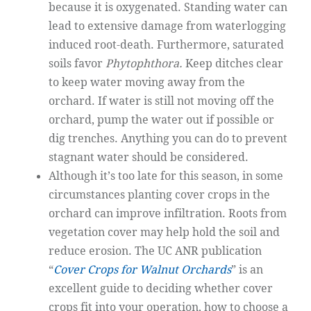
because it is oxygenated. Standing water can
lead to extensive damage from waterlogging
induced root-death. Furthermore, saturated
soils favor
Phytophthora.
Keep ditches clear
to keep water moving away from the
orchard. If water is still not moving off the
orchard, pump the water out if possible or
dig trenches. Anything you can do to prevent
stagnant water should be considered.
Although it’s too late for this season, in some
circumstances planting cover crops in the
orchard can improve infiltration. Roots from
vegetation cover may help hold the soil and
reduce erosion. The UC ANR publication
“
Cover Crops for Walnut Orchards
” is an
excellent guide to deciding whether cover
crops fit into your operation, how to choose a