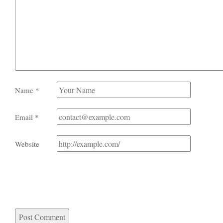
Name
*
Email
*
Website