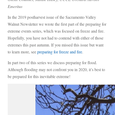
Emeritus
In the 2019 postharvest issue of the Sacramento Valley
Walnut Newsletter we wrote the first part of the preparing for
extreme events series, which was focused on freeze and fire.
Hopefully, you have not had to contend with either of those
extremes this past autumn. If you missed this issue but want
to learn more, see
preparing for freeze and fire
.
In part two of this series we discuss preparing for flood.
Although flooding may not confront you in 2020, it’s best to
be prepared for this inevitable extreme!