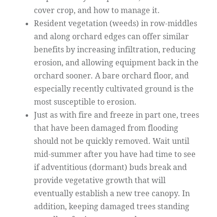
cover crop, and how to manage it.
Resident vegetation (weeds) in row-middles
and along orchard edges can offer similar
benefits by increasing infiltration, reducing
erosion, and allowing equipment back in the
orchard sooner. A bare orchard floor, and
especially recently cultivated ground is the
most susceptible to erosion.
Just as with fire and freeze in part one, trees
that have been damaged from flooding
should not be quickly removed. Wait until
mid-summer after you have had time to see
if adventitious (dormant) buds break and
provide vegetative growth that will
eventually establish a new tree canopy. In
addition, keeping damaged trees standing