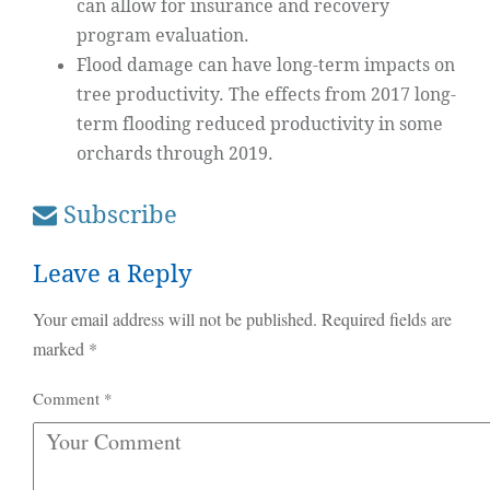
can allow for insurance and recovery
program evaluation.
Flood damage can have long-term impacts on
tree productivity. The effects from 2017 long-
term flooding reduced productivity in some
orchards through 2019.
Subscribe
Leave a Reply
Your email address will not be published.
Required fields are
marked
*
Comment
*