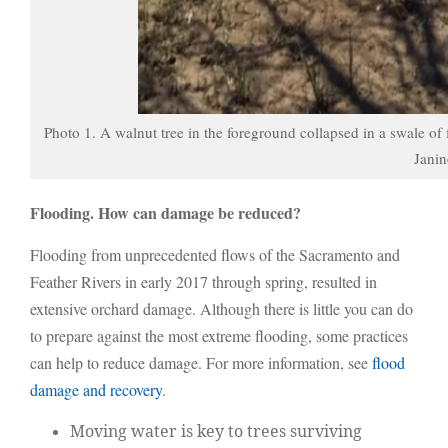
Photo 1. A walnut tree in the foreground collapsed in a swale of
Janin
Flooding. How can damage be reduced?
Flooding from unprecedented flows of the Sacramento and
Feather Rivers in early 2017 through spring, resulted in
extensive orchard damage. Although there is little you can do
to prepare against the most extreme flooding, some practices
can help to reduce damage. For more information, see
flood
damage and recovery
.
Moving water is key to trees surviving