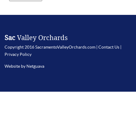
Sac
Valley Orchards
Copyright 2016 SacramentoValleyOrchards.com |
Contact Us
|
Privacy Policy
Website by Netguava