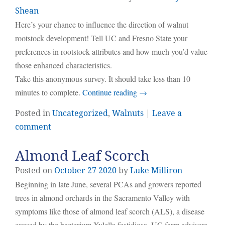
Shean
Here’s your chance to influence the direction of walnut
rootstock development! Tell UC and Fresno State your
preferences in rootstock attributes and how much you’d value
those enhanced characteristics.
Take this anonymous survey. It should take less than 10
minutes to complete.
Continue reading
→
Posted in
Uncategorized
,
Walnuts
|
Leave a
comment
Almond Leaf Scorch
Posted on
October
27
2020
by
Luke Milliron
Beginning in late June, several PCAs and growers reported
trees in almond orchards in the Sacramento Valley with
symptoms like those of almond leaf scorch (ALS), a disease
caused by the bacterium Xylella fastidiosa. UC farm advisors