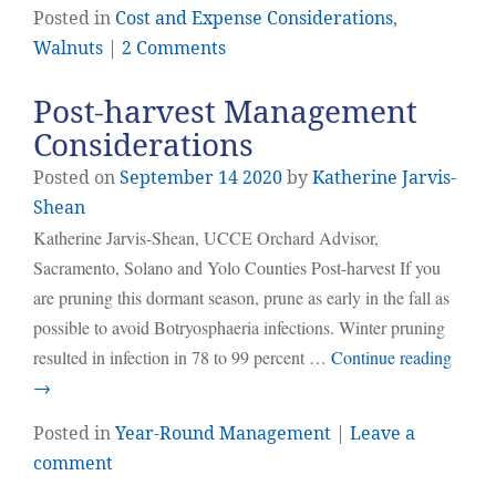
Posted in
Cost and Expense Considerations
,
Walnuts
|
2 Comments
Post-harvest Management
Considerations
Posted on
September
14
2020
by
Katherine Jarvis-
Shean
Katherine Jarvis-Shean, UCCE Orchard Advisor,
Sacramento, Solano and Yolo Counties Post-harvest If you
are pruning this dormant season, prune as early in the fall as
possible to avoid Botryosphaeria infections. Winter pruning
resulted in infection in 78 to 99 percent …
Continue reading
→
Posted in
Year-Round Management
|
Leave a
comment