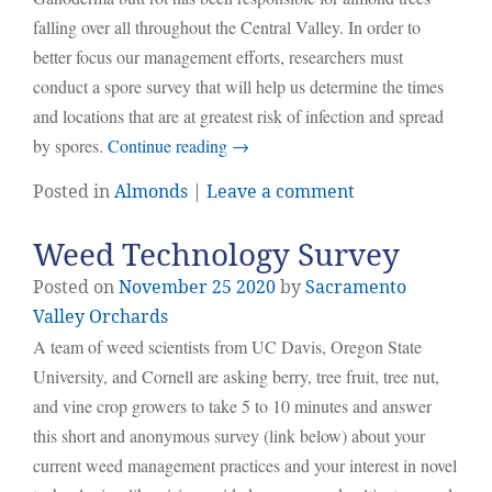
falling over all throughout the Central Valley. In order to
better focus our management efforts, researchers must
conduct a spore survey that will help us determine the times
and locations that are at greatest risk of infection and spread
by spores.
Continue reading
→
Posted in
Almonds
|
Leave a comment
Weed Technology Survey
Posted on
November
25
2020
by
Sacramento
Valley Orchards
A team of weed scientists from UC Davis, Oregon State
University, and Cornell are asking berry, tree fruit, tree nut,
and vine crop growers to take 5 to 10 minutes and answer
this short and anonymous survey (link below) about your
current weed management practices and your interest in novel