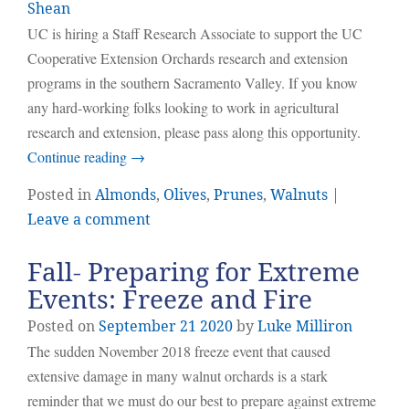
Shean
UC is hiring a Staff Research Associate to support the UC
Cooperative Extension Orchards research and extension
programs in the southern Sacramento Valley. If you know
any hard-working folks looking to work in agricultural
research and extension, please pass along this opportunity.
Continue reading
→
Posted in
Almonds
,
Olives
,
Prunes
,
Walnuts
|
Leave a comment
Fall- Preparing for Extreme
Events: Freeze and Fire
Posted on
September
21
2020
by
Luke Milliron
The sudden November 2018 freeze event that caused
extensive damage in many walnut orchards is a stark
reminder that we must do our best to prepare against extreme