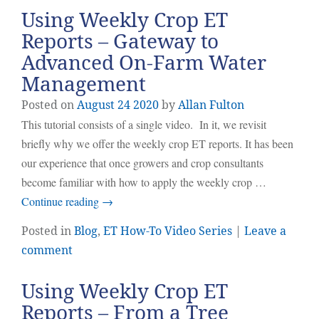
Using Weekly Crop ET
Reports – Gateway to
Advanced On-Farm Water
Management
Posted on
August
24
2020
by
Allan Fulton
This tutorial consists of a single video. In it, we revisit
briefly why we offer the weekly crop ET reports. It has been
our experience that once growers and crop consultants
become familiar with how to apply the weekly crop …
Continue reading
→
Posted in
Blog
,
ET How-To Video Series
|
Leave a
comment
Using Weekly Crop ET
Reports – From a Tree