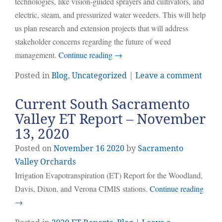
technologies, like vision-guided sprayers and cultivators, and
electric, steam, and pressurized water weeders. This will help
us plan research and extension projects that will address
stakeholder concerns regarding the future of weed
management.
Continue reading
→
Posted in
Blog
,
Uncategorized
|
Leave a comment
Current South Sacramento
Valley ET Report – November
13, 2020
Posted on
November
16
2020
by
Sacramento
Valley Orchards
Irrigation Evapotranspiration (ET) Report for the Woodland,
Davis, Dixon, and Verona CIMIS stations.
Continue reading
→