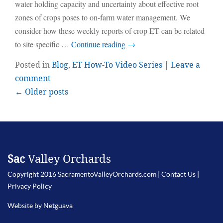
water holding capacity and uncertainty about effective root
zones of crops poses to on-farm water management. We
consider how these weekly reports of crop ET can be related
to site specific …
Continue reading
→
Posted in
Blog
,
ET How-To Video Series
|
Leave a
comment
← Older posts
Sac
Valley Orchards
Copyright 2016 SacramentoValleyOrchards.com |
Contact Us
|
Privacy Policy
Website by Netguava