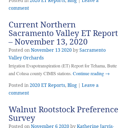
Posted in
2020 ET Reports
,
Blog
|
Leave a
comment
Current Northern
Sacramento Valley ET Report
– November 13, 2020
Posted on
November
13
2020
by
Sacramento
Valley Orchards
Irrigation Evapotranspiration (ET) Report for Tehama, Butte
and Colusa county CIMIS stations.
Continue reading
→
Posted in
2020 ET Reports
,
Blog
|
Leave a
comment
Walnut Rootstock Preference
Survey
Posted on
November
6
2020
by
Katherine Jarvis-