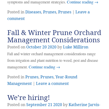
symptoms and management strategies.
Continue reading
→
Posted in
Diseases
,
Prunes
,
Prunes
|
Leave a
comment
Fall & Winter Prune Orchard
Management Considerations
Posted on
October
20
2020
by
Luke Milliron
Fall and winter orchard management considerations range
from irrigation and plant nutrition to weed, pest and disease
management.
Continue reading
→
Posted in
Prunes
,
Prunes
,
Year-Round
Management
|
Leave a comment
We’re hiring!
Posted on
September
21
2020
by
Katherine Jarvis-