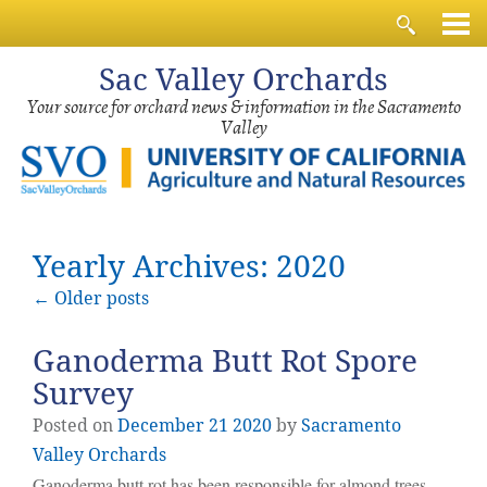
Sac
Valley Orchards
Your source for orchard news & information in the Sacramento
Valley
Yearly Archives: 2020
←
Older posts
Ganoderma Butt Rot Spore
Survey
Posted on
December
21
2020
by
Sacramento
Valley Orchards
Ganoderma butt rot has been responsible for almond trees