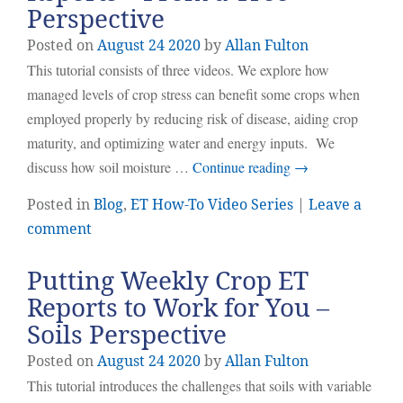
Perspective
Posted on
August
24
2020
by
Allan Fulton
This tutorial consists of three videos. We explore how
managed levels of crop stress can benefit some crops when
employed properly by reducing risk of disease, aiding crop
maturity, and optimizing water and energy inputs. We
discuss how soil moisture …
Continue reading
→
Posted in
Blog
,
ET How-To Video Series
|
Leave a
comment
Putting Weekly Crop ET
Reports to Work for You –
Soils Perspective
Posted on
August
24
2020
by
Allan Fulton
This tutorial introduces the challenges that soils with variable