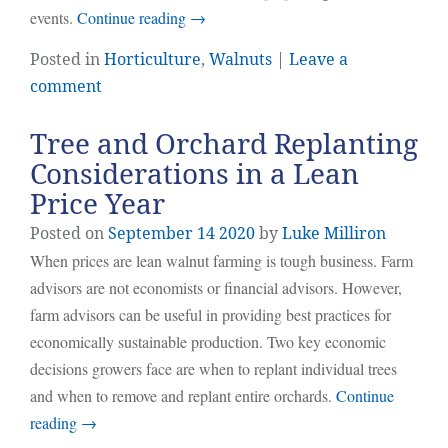
events.
Continue reading
→
Posted in
Horticulture
,
Walnuts
|
Leave a
comment
Tree and Orchard Replanting
Considerations in a Lean
Price Year
Posted on
September
14
2020
by
Luke Milliron
When prices are lean walnut farming is tough business. Farm
advisors are not economists or financial advisors. However,
farm advisors can be useful in providing best practices for
economically sustainable production. Two key economic
decisions growers face are when to replant individual trees
and when to remove and replant entire orchards.
Continue
reading
→