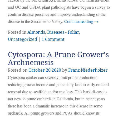
and UC and USDA plant pathologists have begun a survey to
confirm disease presence and improve understanding of the
disease in the Sacramento Valley.
Continue reading
→
Posted in
Almonds
,
Diseases - Foliar
,
Uncategorized
|
1 Comment
Cytospora: A Prune Grower’s
Archnemesis
Posted on
October
20
2020
by
Franz Niederholzer
Cytospora canker can severely limit prune production;
reducing grower income and potentially lead to early orchard
removal due to scaffold and/or tree loss. This bark disease is
not new to prune orchards in California, but in recent years
there has been a dramatic increase in this disease in some
orchards. All prune growers and PCAs should know its