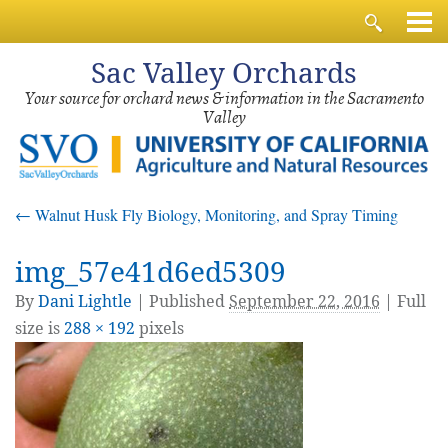
Sac
Valley Orchards
Your source for orchard news & information in the Sacramento
Valley
←
Walnut Husk Fly Biology, Monitoring, and Spray Timing
img_57e41d6ed5309
By
Dani Lightle
|
Published
September 22, 2016
| Full
size is
288 × 192
pixels