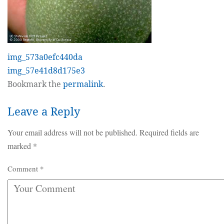
img_573a0efc440da
img_57e41d8d175e3
Bookmark the
permalink
.
Leave a Reply
Your email address will not be published.
Required fields are
marked
*
Comment
*