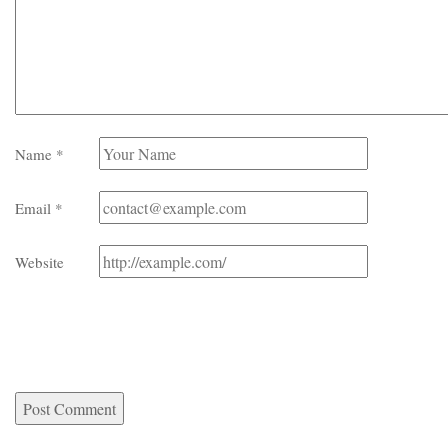
Name
*
Email
*
Website