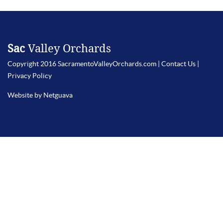
Sac
Valley Orchards
Copyright 2016 SacramentoValleyOrchards.com |
Contact Us
|
Privacy Policy
Website by Netguava