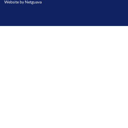
Website by Netguava