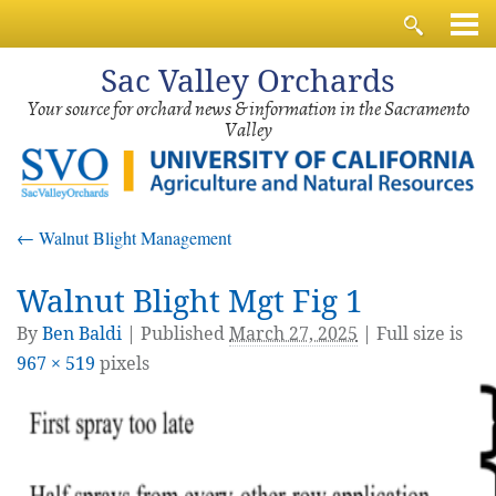
Sac
Valley Orchards
Your source for orchard news & information in the Sacramento
Valley
←
Walnut Blight Management
Walnut Blight Mgt Fig 1
By
Ben Baldi
|
Published
March 27, 2025
| Full size is
967 × 519
pixels