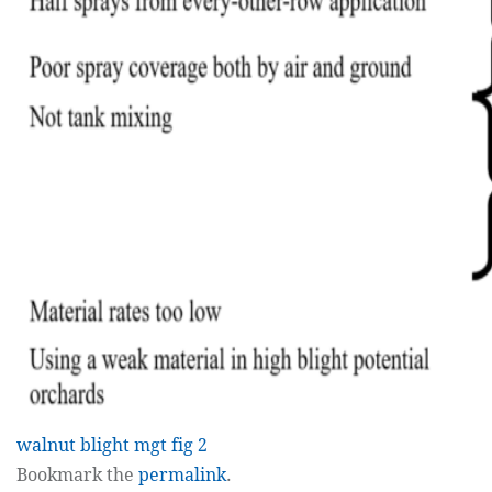
walnut blight mgt fig 2
Bookmark the
permalink
.