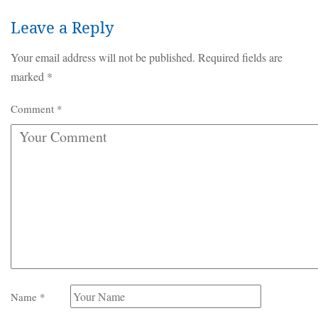
Leave a Reply
Your email address will not be published.
Required fields are
marked
*
Comment
*
Name
*