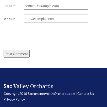
Email
*
Website
Sac
Valley Orchards
Copyright 2016 SacramentoValleyOrchards.com |
Contact Us
|
Privacy Policy