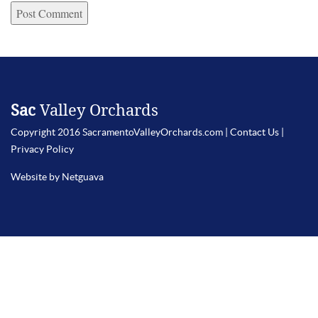
Sac
Valley Orchards
Copyright 2016 SacramentoValleyOrchards.com |
Contact Us
|
Privacy Policy
Website by Netguava