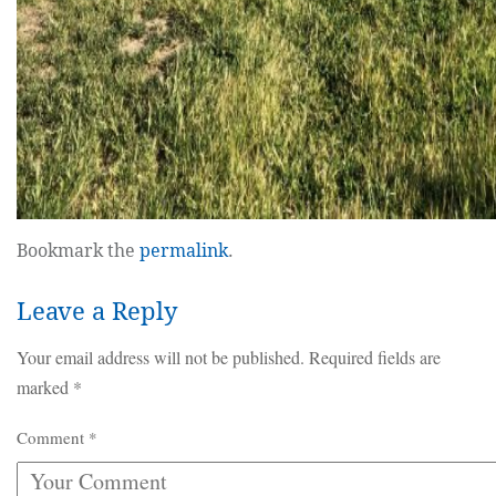
Bookmark the
permalink
.
Leave a Reply
Your email address will not be published.
Required fields are
marked
*
Comment
*