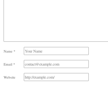
Name
*
Email
*
Website