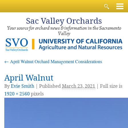
Sac
Valley Orchards
Your source for orchard news & information in the Sacramento
Valley
←
April Walnut Orchard Management Considerations
April Walnut
By
Evie Smith
|
Published
March 23, 2021
| Full size is
1920 × 2560
pixels