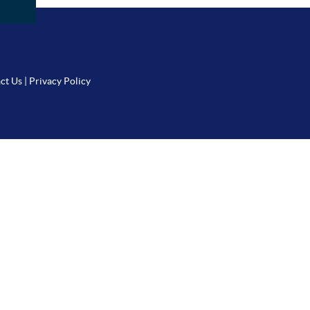
ct Us
|
Privacy Policy