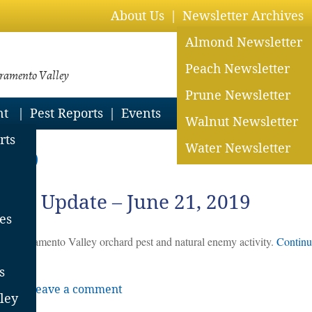
About Us
Newsletter Archives
Almond Newsletter
Peach Newsletter
cramento Valley
Prune Newsletter
nt
Pest Reports
Events
Walnut Newsletter
rts
Water Newsletter
 2019
ent Update – June 21, 2019
es
 for Sacramento Valley orchard pest and natural enemy activity.
Continu
s
rts
|
Leave a comment
ley