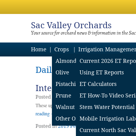
Sac
Valley Orchards
Your source for orchard news & information in the Sa
Home
Crops
Irrigation Manageme
Almond
Current 2026 ET Repo
Daily Archives: June 23,
Olive
Using ET Reports
Pistachio
ET Calculators
Integrated Pest Managem
Prune
ET How-To Video Seri
Posted on
June
23
2019
by
Emily Symmes
These updates are provided as reference information
Walnut
Stem Water Potential
reading
→
Other Orchard Crops
Mobile Irrigation Lab
Posted in
2019 Pest Reports
,
Blog
,
Pest Repo
Current North Sac Val