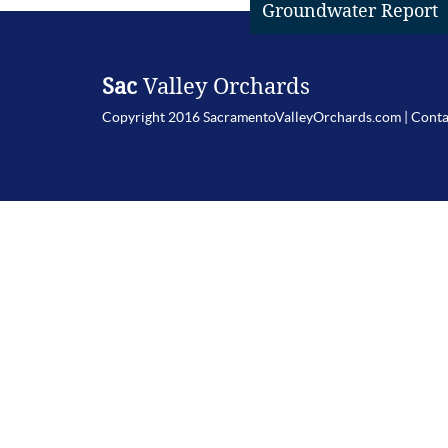
Groundwater Report
Sac
Valley Orchards
Copyright 2016 SacramentoValleyOrchards.com |
Conta