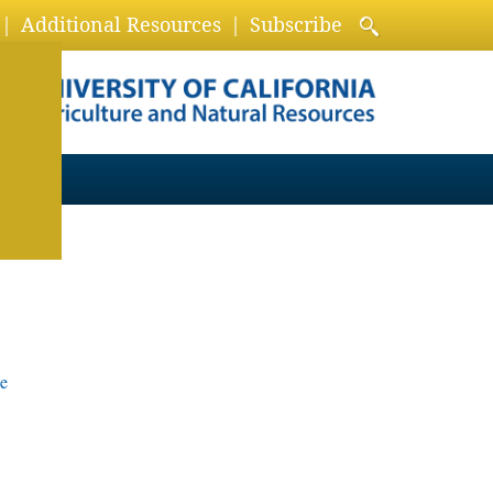
Additional Resources
Subscribe
e