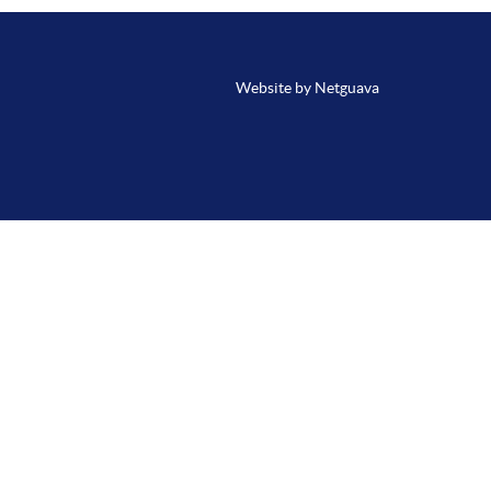
Website by Netguava