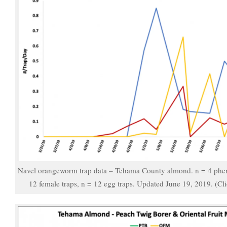
Navel orangeworm trap data – Tehama County almond. n = 4 pher
12 female traps, n = 12 egg traps. Updated June 19, 2019. (Cli