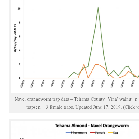
Navel orangeworm trap data – Tehama County ‘Vina’ walnut. n
traps; n = 3 female traps. Updated June 17, 2019. (Click t