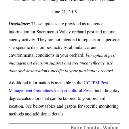
June 21, 2019
Disclaimer
:
These updates are provided as reference
information for Sacramento Valley orchard pest and natural
enemy activity. They are not intended to replace or supersede
site-specific data on pest activity, abundance, and
environmental conditions in your orchard.
For optimal pest
management decision support and treatment efficacy, use
data and observations specific to your particular orchard
.
Additional information is available in the
UC IPM Pest
Management Guidelines for Agricultural Pests
, including day
degree calculators that can be tailored to your orchard
location. See below tables and graphs for specific monitoring
methods and additional details.
Butte County - Walnut