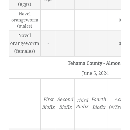
(eggs)
Navel
orangeworm
-
0.44
(males)
Navel
orangeworm
-
0.27
(females)
Tehama County - Almond
June 5, 2024
First
Second
Fourth
Activit
Third
Biofix
Biofix
Biofix
Biofix
(#/Trap/D