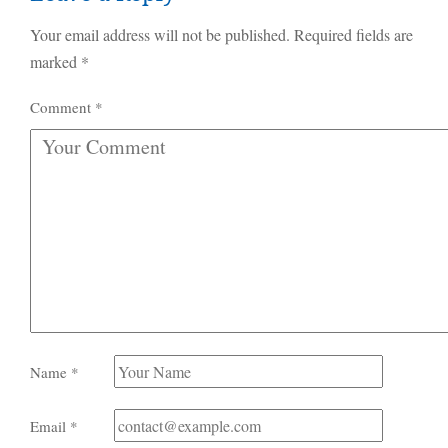
Your email address will not be published.
Required fields are
marked
*
Comment
*
Name
*
Email
*