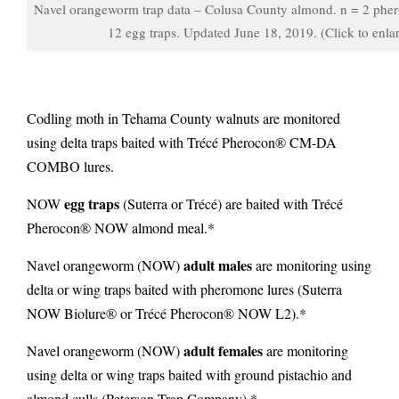
Navel orangeworm trap data – Colusa County almond. n = 2 pher
12 egg traps. Updated June 18, 2019. (Click to enla
Codling moth in Tehama County walnuts are monitored
using delta traps baited with Trécé Pherocon® CM-DA
COMBO lures.
egg traps
NOW
(Suterra or Trécé) are baited with Trécé
Pherocon® NOW almond meal.*
adult males
Navel orangeworm (NOW)
are monitoring using
delta or wing traps
baited with pheromone lures (Suterra
NOW Biolure® or Trécé Pherocon® NOW L2).*
adult females
Navel orangeworm (NOW)
are monitoring
using delta or wing traps
baited with ground pistachio and
almond culls (Peterson Trap Company).*