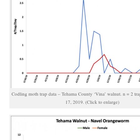
Codling moth trap data – Tehama County ‘Vina’ walnut. n = 2 tr
17, 2019. (Click to enlarge)