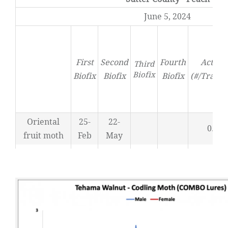
June 5, 2024
First
Second
Fourth
Activit
Third
Biofix
Biofix
Biofix
Biofix
(#/Trap/D
Oriental
25-
22-
0.71
fruit moth
Feb
May