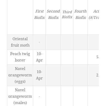
First
Second
Fourth
Activit
Third
Biofix
Biofix
Biofix
Biofix
(#/Trap/D
Oriental
0
-
fruit moth
Peach twig
10-
5.66
borer
Apr
Navel
10-
orangeworm
2.95
Apr
(eggs)
Navel
orangeworm
-
-
(males)