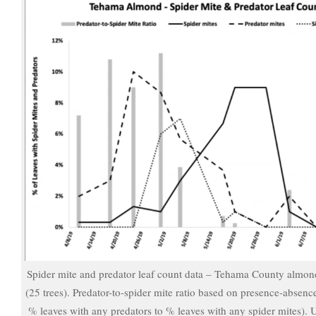
Spider mite and predator leaf count data – Tehama County almon
(25 trees). Predator-to-spider mite ratio based on presence-absenc
% leaves with any predators to % leaves with any spider mites). 