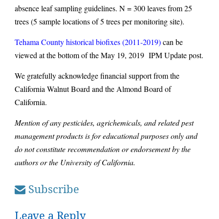
absence leaf sampling guidelines. N = 300 leaves from 25
trees (5 sample locations of 5 trees per monitoring site).
Tehama County historical biofixes (2011-2019)
can be
viewed at the bottom of the May 19, 2019 IPM Update post.
We gratefully acknowledge financial support from the
California Walnut Board and the Almond Board of
California.
Mention of any pesticides, agrichemicals, and related pest
management products is for educational purposes only and
do not constitute recommendation or endorsement by the
authors or the University of California.
Subscribe
Leave a Reply