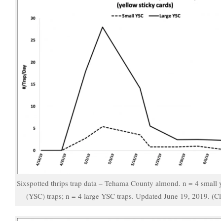
Sixspotted thrips trap data – Tehama County almond. n = 4 small y
(YSC) traps; n = 4 large YSC traps. Updated June 19, 2019. (Cl