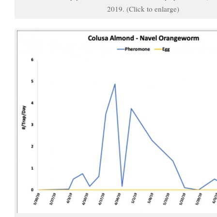
2019. (Click to enlarge)