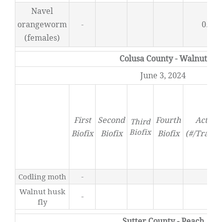
Navel
orangeworm
0.25
-
(females)
Colusa County - Walnut
June 3, 2024
First
Second
Fourth
Activit
Third
Biofix
Biofix
Biofix
Biofix
(#/Trap/D
Codling moth
-
0
Walnut husk
-
0
fly
Sutter County - Peach