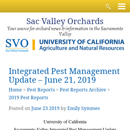
Sac
Valley Orchards
Your source for orchard news & information in the Sacramento
Valley
Integrated Pest Management
Update – June 21, 2019
Home
>
Pest Reports
>
Pest Reports Archive
>
2019 Pest Reports
Posted on
June
23
2019
by
Emily Symmes
University of California
Sacramento Valley Integrated Pest Management Update