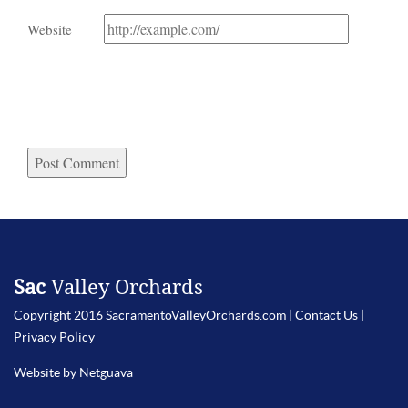
Website
Sac
Valley Orchards
Copyright 2016 SacramentoValleyOrchards.com |
Contact Us
|
Privacy Policy
Website by Netguava