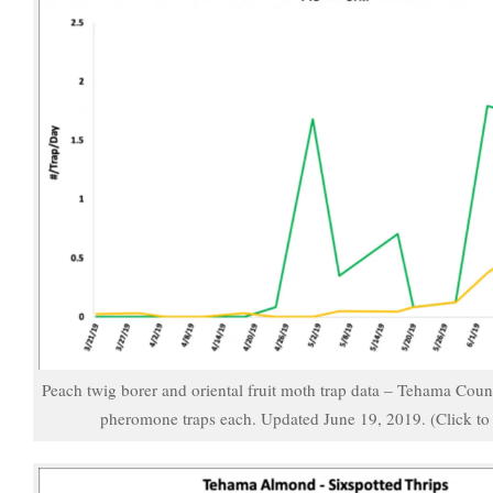
Peach twig borer and oriental fruit moth trap data – Tehama Cou
pheromone traps each. Updated June 19, 2019. (Click to 