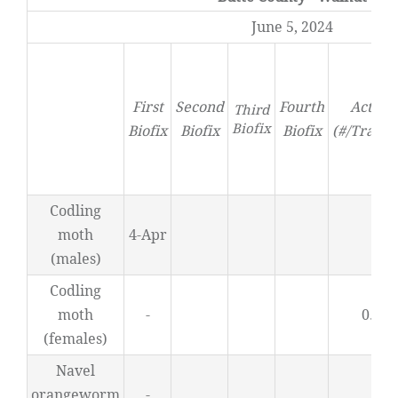
June 5, 2024
First
Second
Fourth
Activit
Third
Biofix
Biofix
Biofix
Biofix
(#/Trap/D
Codling
moth
4-Apr
0
(males)
Codling
moth
-
0.42
(females)
Navel
orangeworm
-
0