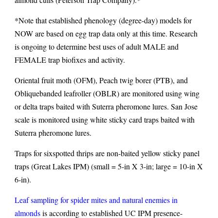
*Note that established phenology (degree-day) models for
NOW are based on egg trap data only at this time. Research
is ongoing to determine best uses of adult MALE and
FEMALE trap biofixes and activity.
Oriental fruit moth (OFM), Peach twig borer (PTB), and
Obliquebanded leafroller (OBLR) are monitored using wing
or delta traps baited with Suterra pheromone lures. San Jose
scale is monitored using white sticky card traps baited with
Suterra pheromone lures.
Traps for sixspotted thrips are non-baited yellow sticky panel
traps (Great Lakes IPM) (small = 5-in X 3-in; large = 10-in X
6-in).
Leaf sampling for spider mites and natural enemies in
almonds
is according to established UC IPM presence-