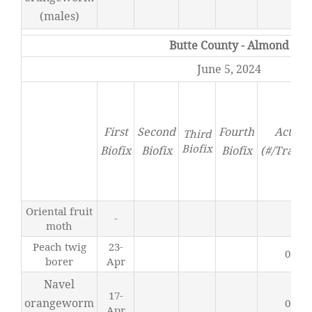
(males)
Butte County - Almond
June 5, 2024
First
Second
Fourth
Activit
Third
Biofix
Biofix
Biofix
Biofix
(#/Trap/D
Oriental fruit
-
0
moth
Peach twig
23-
0.49
borer
Apr
Navel
17-
orangeworm
0.61
Apr