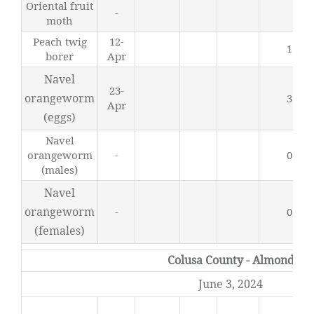
Oriental fruit
-
0
moth
Peach twig
12-
1.94
borer
Apr
Navel
23-
orangeworm
3.94
Apr
(eggs)
Navel
orangeworm
-
0.44
(males)
Navel
orangeworm
-
0.05
(females)
Colusa County - Almond
June 3, 2024